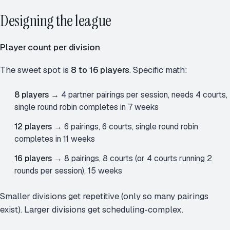
Designing the league
Player count per division
The sweet spot is
8 to 16 players
. Specific math:
8 players
→ 4 partner pairings per session, needs 4 courts,
single round robin completes in 7 weeks
12 players
→ 6 pairings, 6 courts, single round robin
completes in 11 weeks
16 players
→ 8 pairings, 8 courts (or 4 courts running 2
rounds per session), 15 weeks
Smaller divisions get repetitive (only so many pairings
exist). Larger divisions get scheduling-complex.