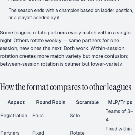
The season ends with a champion based on ladder position,
or a playoff seeded by it
Some leagues rotate partners every match within a single
night. Others rotate weekly — same partners for one
session, new ones the next. Both work. Within-session
rotation creates more match variety but more confusion;
between-session rotation is calmer but lower-variety.
How the format compares to other leagues
Aspect
Round Robin
Scramble
MLP/Trips
Teams of 3–
Registration
Pairs
Solo
4
Fixed within
Partners
Fixed
Rotate