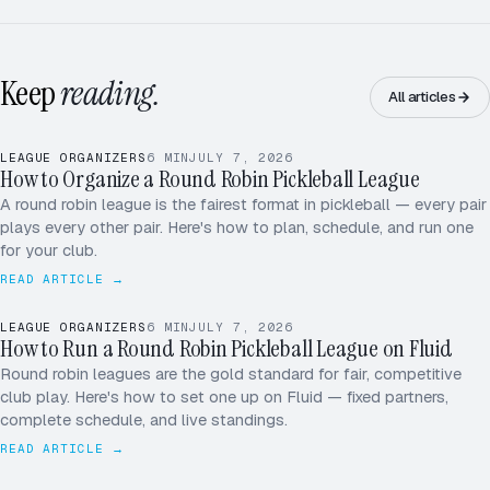
Keep
reading.
All articles
LEAGUE ORGANIZERS
6
MIN
JULY 7, 2026
How to Organize a Round Robin Pickleball League
A round robin league is the fairest format in pickleball — every pair
plays every other pair. Here's how to plan, schedule, and run one
for your club.
READ ARTICLE →
LEAGUE ORGANIZERS
6
MIN
JULY 7, 2026
How to Run a Round Robin Pickleball League on Fluid
Round robin leagues are the gold standard for fair, competitive
club play. Here's how to set one up on Fluid — fixed partners,
complete schedule, and live standings.
READ ARTICLE →