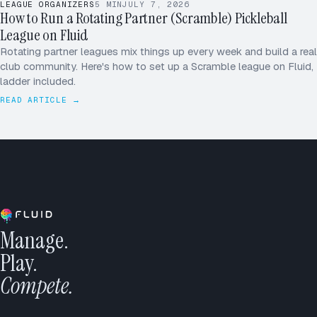
LEAGUE ORGANIZERS
5
MIN
JULY 7, 2026
How to Run a Rotating Partner (Scramble) Pickleball
League on Fluid
Rotating partner leagues mix things up every week and build a real
club community. Here's how to set up a Scramble league on Fluid,
ladder included.
READ ARTICLE →
Manage.
Play.
Compete.