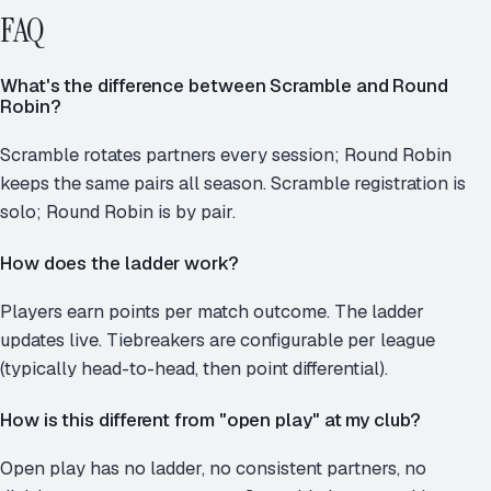
FAQ
What's the difference between Scramble and Round
Robin?
Scramble rotates partners every session; Round Robin
keeps the same pairs all season. Scramble registration is
solo; Round Robin is by pair.
How does the ladder work?
Players earn points per match outcome. The ladder
updates live. Tiebreakers are configurable per league
(typically head-to-head, then point differential).
How is this different from "open play" at my club?
Open play has no ladder, no consistent partners, no