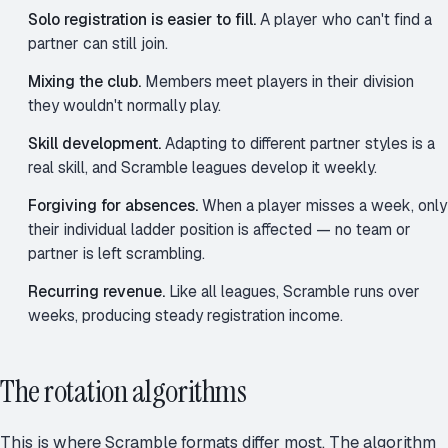
Solo registration is easier to fill.
A player who can't find a
partner can still join.
Mixing the club.
Members meet players in their division
they wouldn't normally play.
Skill development.
Adapting to different partner styles is a
real skill, and Scramble leagues develop it weekly.
Forgiving for absences.
When a player misses a week, only
their individual ladder position is affected — no team or
partner is left scrambling.
Recurring revenue.
Like all leagues, Scramble runs over
weeks, producing steady registration income.
The rotation algorithms
This is where Scramble formats differ most. The algorithm