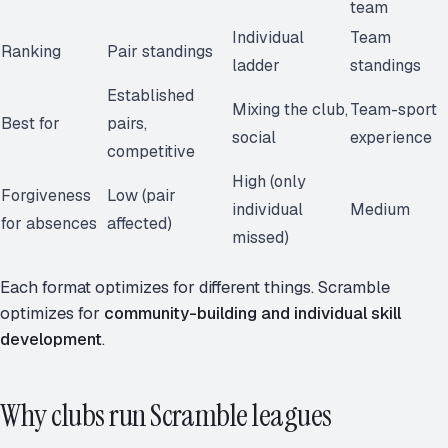
team
Individual
Team
Ranking
Pair standings
ladder
standings
Established
Mixing the club,
Team-sport
Best for
pairs,
social
experience
competitive
High (only
Forgiveness
Low (pair
individual
Medium
for absences
affected)
missed)
Each format optimizes for different things. Scramble
optimizes for
community-building and individual skill
development
.
Why clubs run Scramble leagues