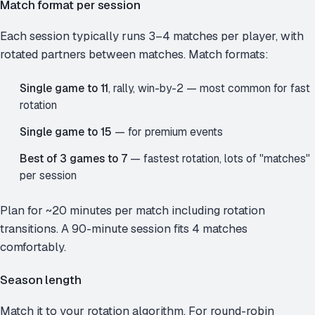
Match format per session
Each session typically runs 3–4 matches per player, with
rotated partners between matches. Match formats:
Single game to 11
, rally, win-by-2 — most common for fast
rotation
Single game to 15
— for premium events
Best of 3 games to 7
— fastest rotation, lots of "matches"
per session
Plan for ~20 minutes per match including rotation
transitions. A 90-minute session fits 4 matches
comfortably.
Season length
Match it to your rotation algorithm. For round-robin