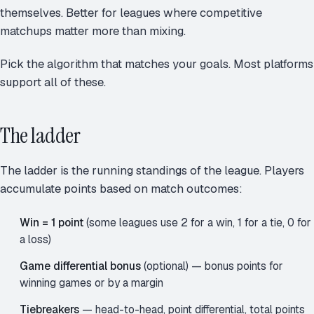
themselves. Better for leagues where competitive
matchups matter more than mixing.
Pick the algorithm that matches your goals. Most platforms
support all of these.
The ladder
The ladder is the running standings of the league. Players
accumulate points based on match outcomes:
Win = 1 point
(some leagues use 2 for a win, 1 for a tie, 0 for
a loss)
Game differential bonus
(optional) — bonus points for
winning games or by a margin
Tiebreakers
— head-to-head, point differential, total points