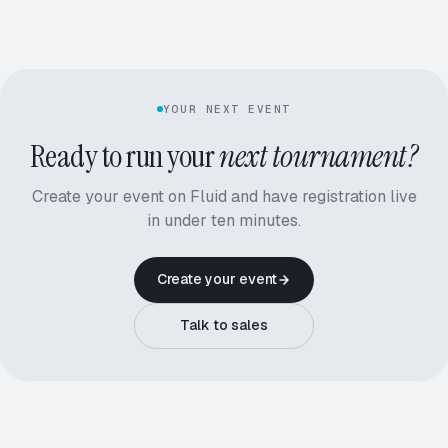
YOUR NEXT EVENT
Ready to run your
next tournament?
Create your event on Fluid and have registration live
in under ten minutes.
Create your event
Talk to sales