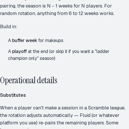
pairing, the season is N − 1 weeks for N players. For
random rotation, anything from 6 to 12 weeks works.
Build in:
A
buffer week
for makeups
A
playoff
at the end (or skip it if you want a "ladder
champion only" season)
Operational details
Substitutes
When a player can't make a session in a Scramble league,
the rotation adjusts automatically — Fluid (or whatever
platform you use) re-pairs the remaining players. Some