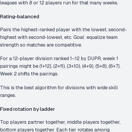
leagues with 8 or 12 players run for that many weeks.
Rating-balanced
Pairs the highest-ranked player with the lowest, second-
highest with second-lowest, etc. Goal: equalize team
strength so matches are competitive.
For a 12-player division ranked 1–12 by DUPR, week 1
pairings might be (1+12), (2+11), (3+10), (4+9), (5+8), (6+7).
Week 2 shifts the pairings.
This is the best algorithm for divisions with wide skill
ranges.
Fixed rotation by ladder
Top players partner together, middle players together,
bottom players together. Each tier rotates among