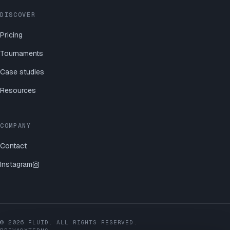
DISCOVER
Pricing
Tournaments
Case studies
Resources
COMPANY
Contact
Instagram
©
2026
FLUID. ALL RIGHTS RESERVED.