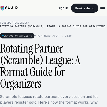
Sign in
Book a demo
FLUIDPB
/
RESOURCES
/
ROTATING PARTNER (SCRAMBLE) LEAGUE: A FORMAT GUIDE FOR ORGANIZERS
LEAGUE ORGANIZERS
6
MIN READ
·
JULY 7, 2026
Rotating Partner
(Scramble) League: A
Format Guide for
Organizers
Scramble leagues rotate partners every session and let
players register solo. Here's how the format works, why