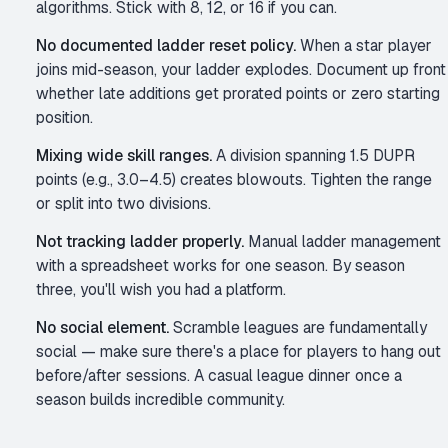
algorithms. Stick with 8, 12, or 16 if you can.
No documented ladder reset policy.
When a star player
joins mid-season, your ladder explodes. Document up front
whether late additions get prorated points or zero starting
position.
Mixing wide skill ranges.
A division spanning 1.5 DUPR
points (e.g., 3.0–4.5) creates blowouts. Tighten the range
or split into two divisions.
Not tracking ladder properly.
Manual ladder management
with a spreadsheet works for one season. By season
three, you'll wish you had a platform.
No social element.
Scramble leagues are fundamentally
social — make sure there's a place for players to hang out
before/after sessions. A casual league dinner once a
season builds incredible community.