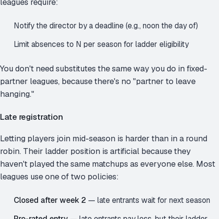
leagues require:
Notify the director by a deadline (e.g., noon the day of)
Limit absences to N per season for ladder eligibility
You don't need substitutes the same way you do in fixed-
partner leagues, because there's no "partner to leave
hanging."
Late registration
Letting players join mid-season is harder than in a round
robin. Their ladder position is artificial because they
haven't played the same matchups as everyone else. Most
leagues use one of two policies:
Closed after week 2
— late entrants wait for next season
Pro-rated entry
— late entrants pay less, but their ladder