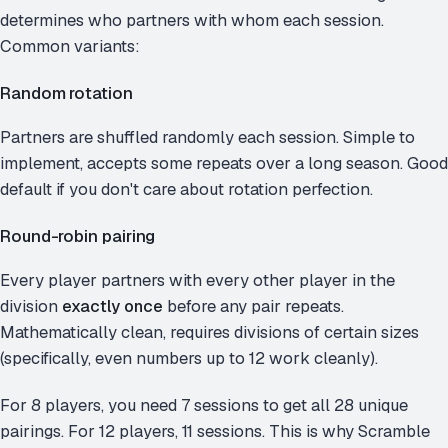
determines who partners with whom each session.
Common variants:
Random rotation
Partners are shuffled randomly each session. Simple to
implement, accepts some repeats over a long season. Good
default if you don't care about rotation perfection.
Round-robin pairing
Every player partners with every other player in the
division
exactly once
before any pair repeats.
Mathematically clean, requires divisions of certain sizes
(specifically, even numbers up to 12 work cleanly).
For 8 players, you need 7 sessions to get all 28 unique
pairings. For 12 players, 11 sessions. This is why Scramble