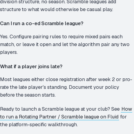
division structure, no season. Scramble leagues add
structure to what would otherwise be casual play.
Can I run a co-ed Scramble league?
Yes. Configure pairing rules to require mixed pairs each
match, or leave it open and let the algorithm pair any two
players.
What if a player joins late?
Most leagues either close registration after week 2 or pro-
rate the late player's standing. Document your policy
before the season starts.
Ready to launch a Scramble league at your club? See
How
to run a Rotating Partner / Scramble league on Fluid
for
the platform-specific walkthrough.