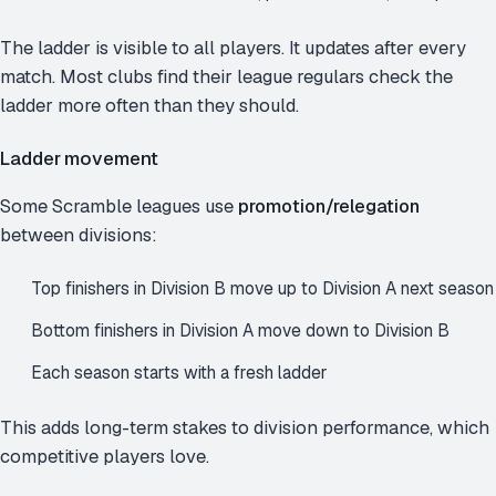
The ladder is visible to all players. It updates after every
match. Most clubs find their league regulars check the
ladder more often than they should.
Ladder movement
Some Scramble leagues use
promotion/relegation
between divisions:
Top finishers in Division B move up to Division A next season
Bottom finishers in Division A move down to Division B
Each season starts with a fresh ladder
This adds long-term stakes to division performance, which
competitive players love.