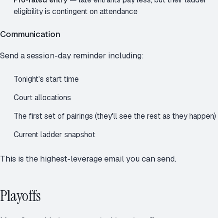
eligibility is contingent on attendance
Communication
Send a session-day reminder including:
Tonight's start time
Court allocations
The first set of pairings (they'll see the rest as they happen)
Current ladder snapshot
This is the highest-leverage email you can send.
Playoffs