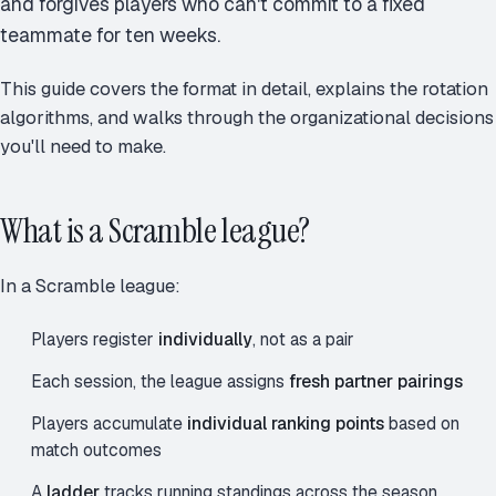
and forgives players who can't commit to a fixed
teammate for ten weeks.
This guide covers the format in detail, explains the rotation
algorithms, and walks through the organizational decisions
you'll need to make.
What is a Scramble league?
In a Scramble league:
Players register
individually
, not as a pair
Each session, the league assigns
fresh partner pairings
Players accumulate
individual ranking points
based on
match outcomes
A
ladder
tracks running standings across the season