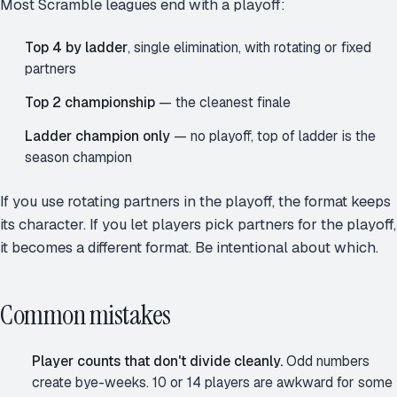
Most Scramble leagues end with a playoff:
Top 4 by ladder
, single elimination, with rotating or fixed
partners
Top 2 championship
— the cleanest finale
Ladder champion only
— no playoff, top of ladder is the
season champion
If you use rotating partners in the playoff, the format keeps
its character. If you let players pick partners for the playoff,
it becomes a different format. Be intentional about which.
Common mistakes
Player counts that don't divide cleanly.
Odd numbers
create bye-weeks. 10 or 14 players are awkward for some