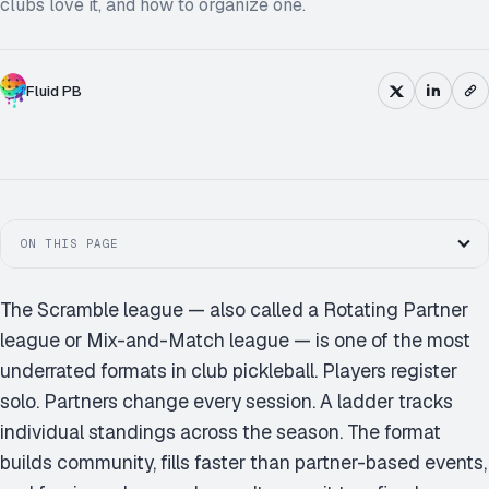
clubs love it, and how to organize one.
Fluid PB
ON THIS PAGE
The Scramble league — also called a Rotating Partner
league or Mix-and-Match league — is one of the most
underrated formats in club pickleball. Players register
solo. Partners change every session. A ladder tracks
individual standings across the season. The format
builds community, fills faster than partner-based events,