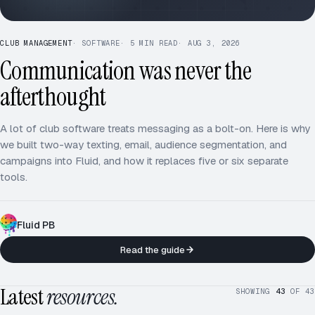
CLUB MANAGEMENT
·
SOFTWARE
·
5
MIN READ
·
AUG 3, 2026
Communication was never the
afterthought
A lot of club software treats messaging as a bolt-on. Here is why
we built two-way texting, email, audience segmentation, and
campaigns into Fluid, and how it replaces five or six separate
tools.
Fluid PB
Read the guide
Latest
resources.
SHOWING
43
OF
43