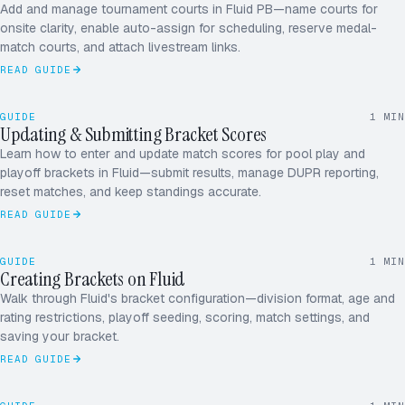
Add and manage tournament courts in Fluid PB—name courts for
CRT 1
onsite clarity, enable auto-assign for scheduling, reserve medal-
CRT 2
match courts, and attach livestream links.
11
CRT 3
Diaz / Park
3
READ GUIDE
CRT 4
SUBMITTING
DUPR · SENT
07
GUIDE
1
MIN
Han / Vega
6
Updating & Submitting Bracket Scores
M14 · ROUND OF 16
Learn how to enter and update match scores for pool play and
11
playoff brackets in Fluid—submit results, manage DUPR reporting,
Diaz / Park
3
reset matches, and keep standings accurate.
READ GUIDE
09
SINGLE ELIMINATION
8 TEAMS
Han / Vega
6
GUIDE
1
MIN
Creating Brackets on Fluid
4.0 MEN'S · BRACKET
Walk through Fluid's bracket configuration—division format, age and
rating restrictions, playoff seeding, scoring, match settings, and
saving your bracket.
READ GUIDE
4 COURTS
26 MATCHES