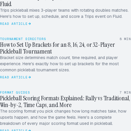
Fluid
Trips pickleball mixes 3-player teams with rotating doubles matches.
Here's how to set up, schedule, and score a Trips event on Fluid.
READ ARTICLE
TOURNAMENT DIRECTORS
8
MIN
How to Set Up Brackets for an 8, 16, 24, or 32-Player
32
Pickleball Tournament
24
16
Bracket size determines match count, time required, and player
R5
8
R5
experience. Here's exactly how to set up brackets for the most
R4
common pickleball tournament sizes.
R3
11
07
READ ARTICLE
RALLY · WIN BY 2 · TIME CAP
14′
FORMAT GUIDES
7
MIN
Pickleball Scoring Formats Explained: Rally vs Traditional,
Win-by-2, Time Caps, and More
The scoring format you pick changes how long matches take, how
upsets happen, and how the game feels. Here's a complete
breakdown of every major scoring format used in pickleball.
READ ARTICLE