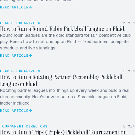
READ ARTICLE
LEAGUE ORGANIZERS
6
MIN
How to Run a Round Robin Pickleball League on Fluid
Round robin leagues are the gold standard for fair, competitive club
play. Here's how to set one up on Fluid — fixed partners, complete
schedule, and live standings.
READ ARTICLE
LEAGUE ORGANIZERS
5
MIN
How to Run a Rotating Partner (Scramble) Pickleball
League on Fluid
Rotating partner leagues mix things up every week and build a real
club community. Here's how to set up a Scramble league on Fluid,
ladder included.
READ ARTICLE
A
B
TOURNAMENT DIRECTORS
5
MIN
How to Run a Trips (Triples) Pickleball Tournament on
C