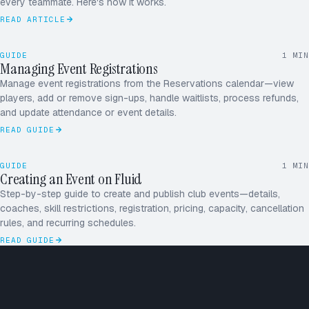
every teammate. Here's how it works.
READ ARTICLE
RD
MK
GUIDE
1
MIN
JS
Managing Event Registrations
AP
Manage event registrations from the Reservations calendar—view
players, add or remove sign-ups, handle waitlists, process refunds,
+1
and update attendance or event details.
READ GUIDE
June
MON–SUN
2026
26
27
28
29
30
31
1
GUIDE
1
MIN
2
3
4
5
6
7
8
Creating an Event on Fluid
JUNE
9
10
11
12
13
14
15
16
17
18
19
20
21
22
Step-by-step guide to create and publish club events—details,
coaches, skill restrictions, registration, pricing, capacity, cancellation
rules, and recurring schedules.
READ GUIDE