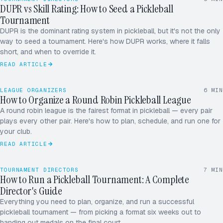
DUPR vs Skill Rating: How to Seed a Pickleball
Tournament
SINGLE
DOUBLE
ROUND ROBIN
DUPR is the dominant rating system in pickleball, but it's not the only
way to seed a tournament. Here's how DUPR works, where it falls
short, and when to override it.
READ ARTICLE
LEAGUE ORGANIZERS
6
MIN
How to Organize a Round Robin Pickleball League
A round robin league is the fairest format in pickleball — every pair
plays every other pair. Here's how to plan, schedule, and run one for
your club.
READ ARTICLE
TOURNAMENT DIRECTORS
7
MIN
How to Run a Pickleball Tournament: A Complete
Director's Guide
Everything you need to plan, organize, and run a successful
pickleball tournament — from picking a format six weeks out to
handing out medals on the final court.