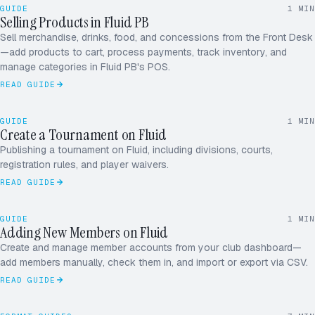
10.00
GUIDE
1
MIN
Sparkling
2
Selling Products in Fluid PB
6.00
FRONT DESK · POS
Court fee
1
Sell merchandise, drinks, food, and concessions from the Front Desk
$48.00
Total
—add products to cart, process payments, track inventory, and
manage categories in Fluid PB's POS.
READ GUIDE
SEPT OPEN · 4.0 MIXED
DRAW OF 32
1
GUIDE
1
MIN
Create a Tournament on Fluid
CHAMPION
ST
Publishing a tournament on Fluid, including divisions, courts,
registration rules, and player waivers.
READ GUIDE
ADDING MEMBER
+1 TODAY
GUIDE
1
MIN
M
A
J
R
Adding New Members on Fluid
MEMBERS · 124
Create and manage member accounts from your club dashboard—
D
P
S
+
add members manually, check them in, and import or export via CSV.
READ GUIDE