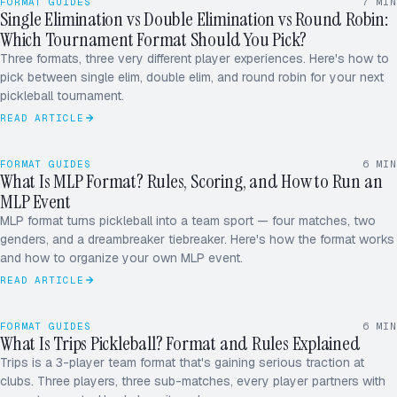
FORMAT GUIDES
7
MIN
Single Elimination vs Double Elimination vs Round Robin:
Which Tournament Format Should You Pick?
SINGLE
DOUBLE
ROUND ROBIN
Three formats, three very different player experiences. Here's how to
pick between single elim, double elim, and round robin for your next
pickleball tournament.
READ ARTICLE
FORMAT GUIDES
6
MIN
What Is MLP Format? Rules, Scoring, and How to Run an
W
M
MLP Event
MLP format turns pickleball into a team sport — four matches, two
X
D
genders, and a dreambreaker tiebreaker. Here's how the format works
and how to organize your own MLP event.
READ ARTICLE
A
B
FORMAT GUIDES
6
MIN
What Is Trips Pickleball? Format and Rules Explained
C
Trips is a 3-player team format that's gaining serious traction at
clubs. Three players, three sub-matches, every player partners with
ROUND ROBIN · 5.0
12 / 16