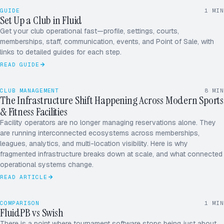
Courts added
GUIDE
1
MIN
Set Up a Club in Fluid
CLUB SETUP
Memberships
Get your club operational fast—profile, settings, courts,
Team & staff
memberships, staff, communication, events, and Point of Sale, with
First event
links to detailed guides for each step.
READ GUIDE
CLUB MANAGEMENT
8
MIN
The Infrastructure Shift Happening Across Modern Sports
& Fitness Facilities
Facility operators are no longer managing reservations alone. They
are running interconnected ecosystems across memberships,
leagues, analytics, and multi-location visibility. Here is why
fragmented infrastructure breaks down at scale, and what connected
operational systems change.
READ ARTICLE
COMPARISON
1
MIN
FluidPB vs Swish
There is a point where tournament software stops being just about