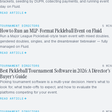
brackets, seeding by DUPR, collecting payments, and running event
day on Fluid.
Marsh / Patel
Shah / Vega
[4]
[3]
READ ARTICLE
Reyes / Ng
Tran / Diaz
[5]
[6]
32 TEAMS
· SINGLE ELIM
COURT 1–6 · DUPR SEEDED
TOURNAMENT DIRECTORS
5
MIN
How to Run an MLP-Format Pickleball Event on Fluid
W
M
Run a Major League Pickleball-style team event with mixed doubles,
gendered doubles, singles, and the dreambreaker tiebreaker — fully
X
D
managed on Fluid.
READ ARTICLE
TOURNAMENT DIRECTORS
8
MIN
Best Pickleball Tournament Software in 2026: A Director's
Buyer's Guide
Picking tournament software is a multi-year decision. Here's what to
look for, what trade-offs to expect, and how to evaluate the
platforms competing for your event.
READ ARTICLE
TOURNAMENT DIRECTORS
6
MIN