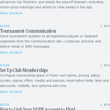
advances top finishers, and seeds the playoff bracket—including
cross-pool matchups and where to view seeds in the app.
4
0 – 3
READ GUIDE
GUIDE
1
MIN
Tournament Communication
ALL PLAYERS
SEND
Send tournament updates to all registered players or targeted
segments from the Communication tab—compose, preview, and
deliver email or SMS messages.
READ GUIDE
ADDING MEMBER
+1 TODAY
GUIDE
1
MIN
M
A
J
R
Set Up Club Memberships
MEMBERS · 124
Configure membership plans in Fluid—set names, pricing, billing
D
P
S
+
cycles, signup offers, credits and passes, reservation limits, fees and
discounts, visibility, and optional add-ons.
READ GUIDE
AUTHORIZE LINK
CONNECTED
GUIDE
1
MIN
DUPR · DOUBLES
How to Link Your DUPR Account to Fluid
ME
MY RATINGS