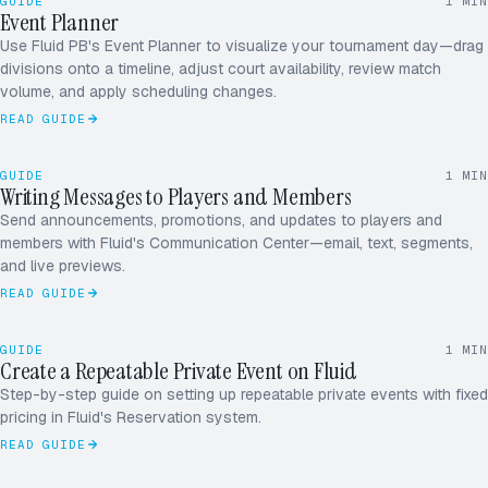
GUIDE
1
MIN
Event Planner
SATURDAY · 9A–6P
Use Fluid PB's Event Planner to visualize your tournament day—drag
CRT 1
divisions onto a timeline, adjust court availability, review match
CRT 2
volume, and apply scheduling changes.
CRT 3
READ GUIDE
CRT 4
GUIDE
1
MIN
Writing Messages to Players and Members
ALL PLAYERS
SEND
Send announcements, promotions, and updates to players and
members with Fluid's Communication Center—email, text, segments,
and live previews.
READ GUIDE
FRI · 7P
SUN
GUIDE
1
MIN
MON
WED
Create a Repeatable Private Event on Fluid
Step-by-step guide on setting up repeatable private events with fixed
#1247
pricing in Fluid's Reservation system.
CASA PICKLE
READ GUIDE
14.00
Indoor Ball
2
18.00
Towel
1