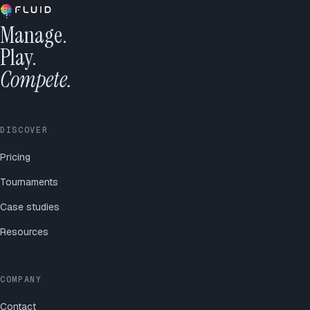
Manage.
Play.
Compete.
DISCOVER
Pricing
Tournaments
Case studies
Resources
COMPANY
Contact