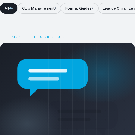
All
Club Management
Format Guides
League Organizer
44
4
4
FEATURED · DIRECTOR'S GUIDE