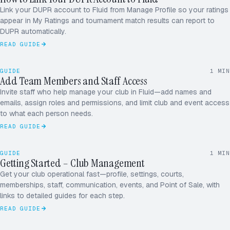
4.21
FLUID PROFILE
Link your DUPR account to Fluid from Manage Profile so your ratings
SINGLES · 3.98
appear in My Ratings and tournament match results can report to
DUPR automatically.
READ GUIDE
ADDING MEMBER
+1 TODAY
GUIDE
1
MIN
M
A
J
R
Add Team Members and Staff Access
MEMBERS · 124
Invite staff who help manage your club in Fluid—add names and
D
P
S
+
emails, assign roles and permissions, and limit club and event access
to what each person needs.
READ GUIDE
June
MON–SUN
2026
26
27
28
29
30
31
1
GUIDE
1
MIN
2
3
4
5
6
7
8
Getting Started – Club Management
JUNE
9
10
11
12
13
14
15
16
17
18
19
20
21
22
Get your club operational fast—profile, settings, courts,
memberships, staff, communication, events, and Point of Sale, with
links to detailed guides for each step.
READ GUIDE
June
MON–SUN
2026