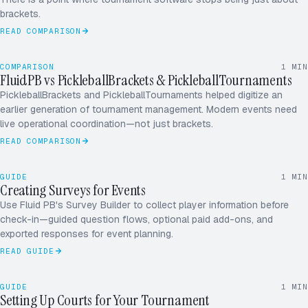
brackets.
READ COMPARISON
COMPARISON
1
MIN
FluidPB vs PickleballBrackets & PickleballTournaments
PickleballBrackets and PickleballTournaments helped digitize an
earlier generation of tournament management. Modern events need
ROUND ROBIN · 5.0
12 / 16
live operational coordination—not just brackets.
READ COMPARISON
RD
MK
GUIDE
1
MIN
JS
Creating Surveys for Events
AP
Use Fluid PB's Survey Builder to collect player information before
check-in—guided question flows, optional paid add-ons, and
+1
exported responses for event planning.
READ GUIDE
4 COURTS
26 MATCHES
GUIDE
1
MIN
Setting Up Courts for Your Tournament
SATURDAY · 9A–6P