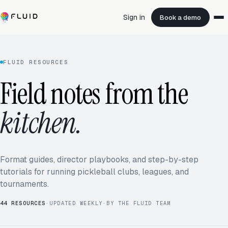
Sign in
Book a demo
FLUID RESOURCES
Field notes from the
kitchen.
Format guides, director playbooks, and step-by-step
tutorials for running pickleball clubs, leagues, and
tournaments.
44
RESOURCES
·
UPDATED WEEKLY
·
BY THE FLUID TEAM