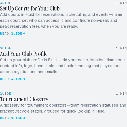
26
27
28
29
30
31
1
GUIDE
1
MIN
2
3
4
5
6
7
8
Set Up Courts for Your Club
JUNE
9
10
11
12
13
14
15
16
17
18
19
20
21
22
Add courts in Fluid for reservations, scheduling, and events—name
each court, set who can access it, and configure non-peak and
peak reservation fees when you are ready.
READ GUIDE
June
MON–SUN
2026
26
27
28
29
30
31
1
GUIDE
1
MIN
2
3
4
5
6
7
8
Add Your Club Profile
JUNE
9
10
11
12
13
14
15
16
17
18
19
20
21
22
Set up your club profile in Fluid—add your name, location, time zone,
contact info, logo, banner, bio, and basic branding that players see
ROUND ROBIN · 5.0
12 / 16
across registrations and emails.
READ GUIDE
RD
MK
GUIDE
1
MIN
JS
Tournament Glossary
AP
A glossary for tournament operators—team registration statuses and
bracket lifecycle states, grouped for quick lookup in Fluid.
+1
READ GUIDE
LAUNCH CHECKLIST
LIVE IN < 1 HR
Club profile