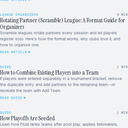
LEAGUE ORGANIZERS
6
MIN
Rotating Partner (Scramble) League: A Format Guide for
Organizers
Scramble leagues rotate partners every session and let players
register solo. Here's how the format works, why clubs love it, and
ROUND ROBIN · 5.0
12 / 16
how to organize one.
READ ARTICLE
RD
MK
GUIDE
1
MIN
JS
How to Combine Existing Players into a Team
AP
If players were entered separately in a tournament bracket, remove
the duplicate entry and add partners to the remaining team—or
+1
recreate the team with Add Team.
READ GUIDE
1
3 – 0
TIEBREAKER · PT DIFF
ADVANCES → SF
GUIDE
1
MIN
2
2 – 1
How Playoffs Are Seeded
POOL A · SEEDS
Learn how Fluid ranks teams after pool play, applies tiebreakers,
3
1 – 2