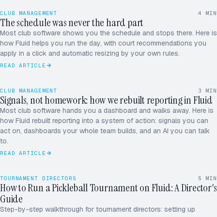
CLUB MANAGEMENT
4
MIN
The schedule was never the hard part
Most club software shows you the schedule and stops there. Here is
how Fluid helps you run the day, with court recommendations you
apply in a click and automatic resizing by your own rules.
READ ARTICLE
CLUB MANAGEMENT
3
MIN
Signals, not homework: how we rebuilt reporting in Fluid
Most club software hands you a dashboard and walks away. Here is
how Fluid rebuilt reporting into a system of action: signals you can
act on, dashboards your whole team builds, and an AI you can talk
to.
READ ARTICLE
TOURNAMENT DIRECTORS
5
MIN
How to Run a Pickleball Tournament on Fluid: A Director's
LIVE · SPRING OPEN 2026
Guide
Park / Ojo
Truong / Kim
[1]
[2]
Step-by-step walkthrough for tournament directors: setting up
Wei / Singh
Okafor / Lee
[8]
[7]