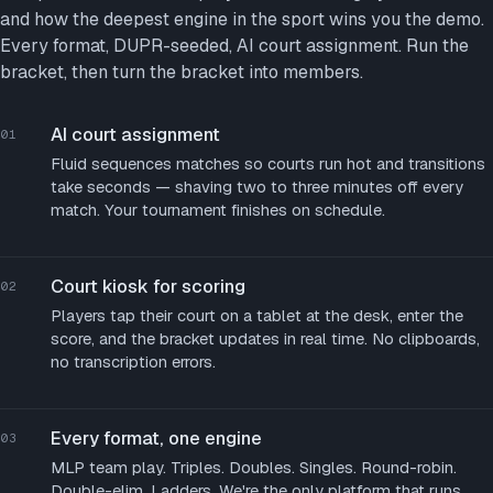
and how the deepest engine in the sport wins you the demo.
Every format, DUPR-seeded, AI court assignment. Run the
bracket, then turn the bracket into members.
AI court assignment
01
Fluid sequences matches so courts run hot and transitions
take seconds — shaving two to three minutes off every
match. Your tournament finishes on schedule.
Court kiosk for scoring
02
Players tap their court on a tablet at the desk, enter the
score, and the bracket updates in real time. No clipboards,
no transcription errors.
Every format, one engine
03
MLP team play. Triples. Doubles. Singles. Round-robin.
Double-elim. Ladders. We're the only platform that runs