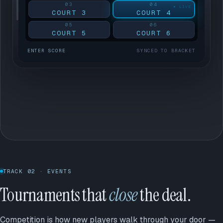
03
04
COURT 3
COURT 4
05
06
COURT 5
COURT 6
ENTER SCORE
SYNCED TO BRACKET
TRACK 02 · EVENTS
Tournaments that
close
the deal.
Competition is how new players walk through your door —