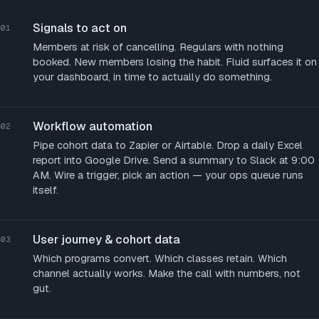
Signals to act on
01
Members at risk of cancelling. Regulars with nothing
booked. New members losing the habit. Fluid surfaces it on
your dashboard, in time to actually do something.
Workflow automation
02
Pipe cohort data to Zapier or Airtable. Drop a daily Excel
report into Google Drive. Send a summary to Slack at 9:00
AM. Wire a trigger, pick an action — your ops queue runs
itself.
User journey & cohort data
03
Which programs convert. Which classes retain. Which
channel actually works. Make the call with numbers, not
gut.