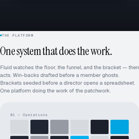
THE PLATFORM
One system that does the work.
Fluid watches the floor, the funnel, and the bracket — then
acts. Win-backs drafted before a member ghosts.
Brackets seeded before a director opens a spreadsheet.
One platform doing the work of the patchwork.
01 — Operations