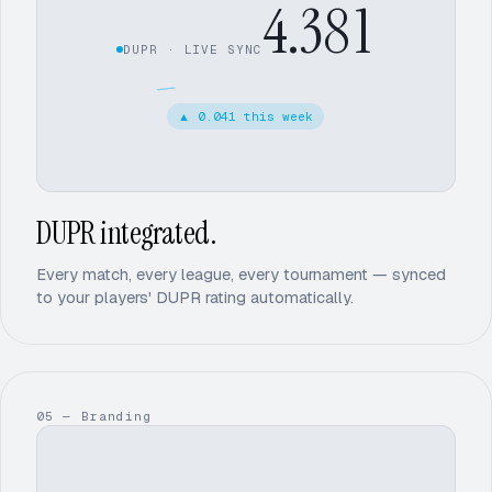
4.38
2
DUPR · LIVE SYNC
3
▲
0.041 this week
4
2
DUPR integrated.
Every match, every league, every tournament — synced
to your players' DUPR rating automatically.
05 — Branding