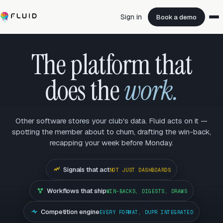
Sign in
Book a demo
The platform that
does the
work.
Other software stores your club's data. Fluid acts on it —
spotting the member about to churn, drafting the win-back,
recapping your week before Monday.
Signals that act
NOT JUST DASHBOARDS
Workflows that ship
WIN-BACKS, DIGESTS, DRAWS
Competition engine
EVERY FORMAT, DUPR INTEGRATED