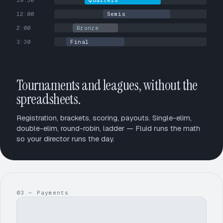
10:30
Quarters
12:00
Semis
2:00
Bronze
3:30
Final
Tournaments and leagues, without the
spreadsheets.
Registration, brackets, scoring, payouts. Single-elim,
double-elim, round-robin, ladder — Fluid runs the math
so your director runs the day.
03 — Payments
$1,248.50
$1,293.00