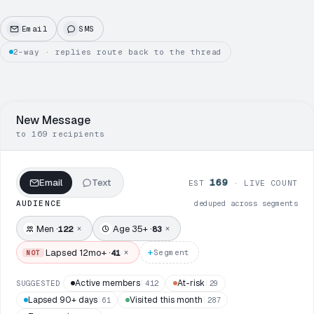
Email
SMS
2-way · replies route back to the thread
New Message
to 169 recipients
169
Email
Text
EST
· LIVE COUNT
AUDIENCE
deduped across segments
Men ·
Age 35+ ·
×
×
122
83
+
Lapsed 12mo+ ·
×
41
Segment
NOT
Active members
At-risk
SUGGESTED
412
29
Lapsed 90+ days
Visited this month
61
287