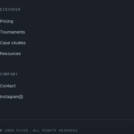
DISCOVER
Pricing
Tournaments
Case studies
Resources
COMPANY
Contact
Instagram
©
2026
FLUID. ALL RIGHTS RESERVED.