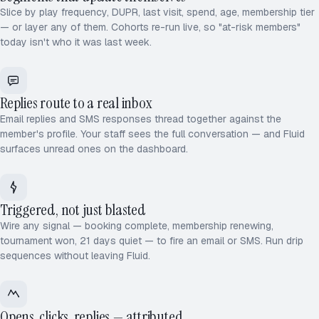
Slice by play frequency, DUPR, last visit, spend, age, membership tier
— or layer any of them. Cohorts re-run live, so "at-risk members"
today isn't who it was last week.
Replies route to a real inbox
Email replies and SMS responses thread together against the
member's profile. Your staff sees the full conversation — and Fluid
surfaces unread ones on the dashboard.
Triggered, not just blasted
Wire any signal — booking complete, membership renewing,
tournament won, 21 days quiet — to fire an email or SMS. Run drip
sequences without leaving Fluid.
Opens, clicks, replies — attributed