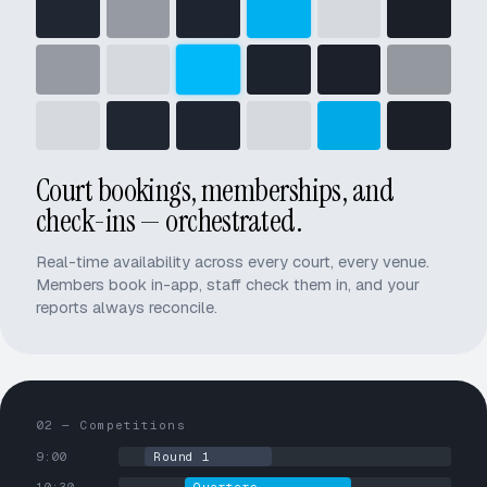
Court bookings, memberships, and
check-ins — orchestrated.
Real-time availability across every court, every venue.
Members book in-app, staff check them in, and your
reports always reconcile.
02 — Competitions
9:00
Round 1