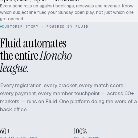
Every send rolls up against bookings, renewals and revenue. Know
which subject line filled your Sunday open play, not just which one
got opened.
CUSTOMER STORY · POWERED BY FLUID
Fluid automates
the entire
Honcho
league.
Every registration, every bracket, every match score,
every payment, every member touchpoint — across 60+
markets — runs on Fluid. One platform doing the work of a
back office.
60+
100%