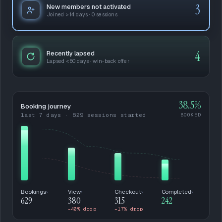
3
New members not activated
Joined >14 days · 0 sessions
4
Recently lapsed
Lapsed <60 days · win-back offer
38.5%
Booking journey
last 7 days · 629 sessions started
BOOKED
Bookings
›
View
›
Checkout
›
Completed
›
629
380
315
242
−40% drop
−17% drop