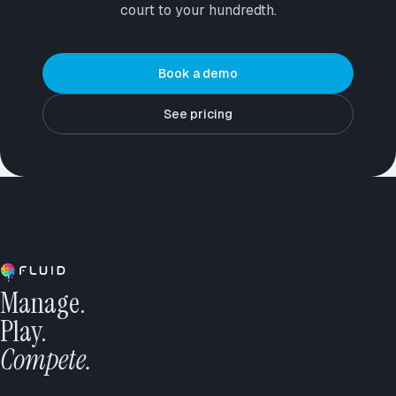
court to your hundredth.
Book a demo
See pricing
Manage.
Play.
Compete.