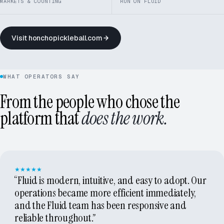
MARKETS & COUNTING
RUN ON FLUID
Visit honchopickleball.com
HONCHO PICKLEBALL · 60+ MARKETS
WHAT OPERATORS SAY
From the people who chose the
platform that
does the work.
★★★★★
“Fluid is modern, intuitive, and easy to adopt. Our
operations became more efficient immediately,
and the Fluid team has been responsive and
reliable throughout.”