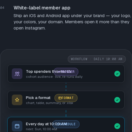
White-label member app
04
Ship an iOS and Android app under your brand — your logo,
your colors, your domain. Members open it more than they
open Instagram.
WORKFLOW · DAILY 10:00 AM
Top spenders this month
TRIGGER
cohort audience · live, re-runs daily
Pick a format
FORMAT
chart, table, summary, or .xlsx
Every day at 10:00 AM
SCHEDULE
next: Sun, 10:00 AM