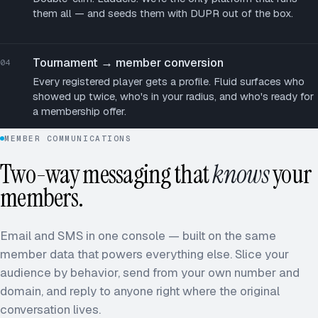
them all — and seeds them with DUPR out of the box.
Tournament → member conversion
04
Every registered player gets a profile. Fluid surfaces who
showed up twice, who's in your radius, and who's ready for
a membership offer.
MEMBER COMMUNICATIONS
Two-way messaging that
knows
your
members.
Email and SMS in one console — built on the same
member data that powers everything else. Slice your
audience by behavior, send from your own number and
domain, and reply to anyone right where the original
conversation lives.