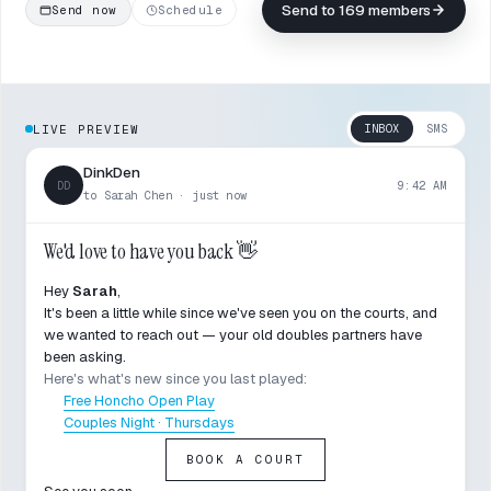
Send to 169 members
Send now
Schedule
INBOX
SMS
LIVE PREVIEW
DinkDen
DD
9:42 AM
to Sarah Chen · just now
We'd love to have you back 👋
Hey
Sarah
,
It's been a little while since we've seen you on the courts, and
we wanted to reach out — your old doubles partners have
been asking.
Here's what's new since you last played:
Free Honcho Open Play
Couples Night · Thursdays
BOOK A COURT