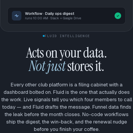
Workflow · Daily ops digest
runs 10:00 AM · Slack + Google Drive
FLUID INTELLIGENCE
Acts on your data.
Not just
stores it.
Every other club platform is a filing cabinet with a
dashboard bolted on. Fluid is the one that actually does
the work. Live signals tell you which four members to call
today — and Fluid drafts the message. Funnel data finds
the leak before the month closes. No-code workflows
ship the digest, the win-back, and the renewal nudge
before you finish your coffee.