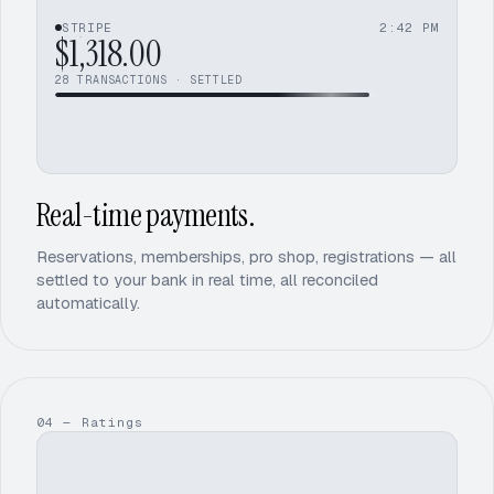
$1,318.00
STRIPE
2:42 PM
+$54.50
$1,372.50
26
27
28
$1,401.25
29
TRANSACTIONS · SETTLED
30
Real-time payments.
Reservations, memberships, pro shop, registrations — all
settled to your bank in real time, all reconciled
automatically.
04 — Ratings
1