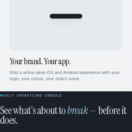
Iron
Lake
Your brand. Your app.
Ship a white-label iOS and Android experience with your
logo, your colors, your club's voice.
DAILY OPERATIONS CONSOLE
See what's about to
break
— before it
does.