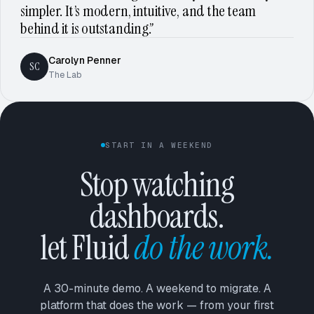
simpler. It’s modern, intuitive, and the team
behind it is outstanding.”
Carolyn Penner
SC
The Lab
START IN A WEEKEND
Stop watching
dashboards.
let Fluid
do the work.
A 30-minute demo. A weekend to migrate. A
platform that does the work — from your first