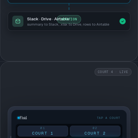
Slack · Drive · Airtable
ACTION
summary to Slack, .xlsx to Drive, rows to Airtable
COURT 4 · LIVE
Fluid
TAP A COURT
01
02
COURT 1
COURT 2