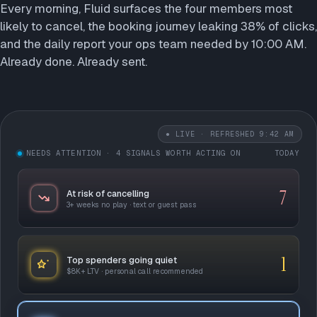
Every morning, Fluid surfaces the four members most
likely to cancel, the booking journey leaking 38% of clicks,
and the daily report your ops team needed by 10:00 AM.
Already done. Already sent.
● LIVE
· REFRESHED 9:42 AM
NEEDS ATTENTION
· 4 SIGNALS WORTH ACTING ON
TODAY
7
At risk of cancelling
3+ weeks no play · text or guest pass
1
Top spenders going quiet
$8K+ LTV · personal call recommended