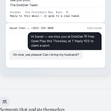
See you soon,
The DinkDen Team
DinkDen · One Pickleball Way, Waco, TX
Reply to this email — it goes to a real human.
Sarah Chen → (254) 339-1090
delivered
Hi Sarah — we miss you at DinkDen 👋 Free
Open Play this Thursday at 7. Reply YES to
claim a spot.
Oh nice, yes please! Can I bring my husband?
Segments that update themselves