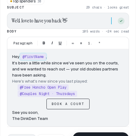
Top spenders
38
SUBJECT
29 chars · looks great
We'd love to have you back
👋
BODY
105 words · ~24 sec read
B
I
U
Paragraph
∞
≡
1.
"
Hey
,
@firstName
It's been a little while since we've seen you on the courts,
and we wanted to reach out — your old doubles partners
have been asking.
Here's what's new since you last played:
@Free Honcho Open Play
@Couples Night · Thursdays
BOOK A COURT
See you soon,
The DinkDen Team