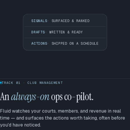
SIGNALS
· SURFACED & RANKED
DRAFTS
· WRITTEN & READY
ACTIONS
· SHIPPED ON A SCHEDULE
TRACK 01 · CLUB MANAGEMENT
An
always-on
ops co-pilot.
Fluid watches your courts, members, and revenue in real
time — and surfaces the actions worth taking, often before
you'd have noticed.