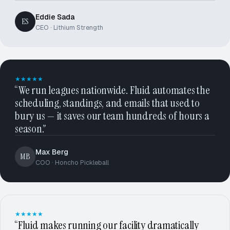
Eddie Sada
ES
CEO · Lithium Strength
★★★★★
“We run leagues nationwide. Fluid automates the
scheduling, standings, and emails that used to
bury us — it saves our team hundreds of hours a
season.”
Max Berg
MB
COO · Honcho Pickleball
★★★★★
“Fluid makes running our facility dramatically