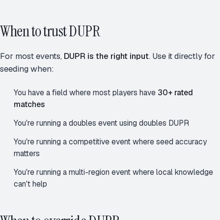
When to trust DUPR
For most events,
DUPR is the right input
. Use it directly for
seeding when:
You have a field where most players have
30+ rated
matches
You're running a doubles event using doubles DUPR
You're running a competitive event where seed accuracy
matters
You're running a multi-region event where local knowledge
can't help