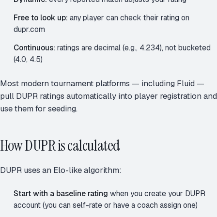
Free to look up:
any player can check their rating on
dupr.com
Continuous:
ratings are decimal (e.g., 4.234), not bucketed
(4.0, 4.5)
Most modern tournament platforms — including Fluid —
pull DUPR ratings automatically into player registration and
use them for seeding.
How DUPR is calculated
DUPR uses an Elo-like algorithm:
Start with a baseline rating
when you create your DUPR
account (you can self-rate or have a coach assign one)