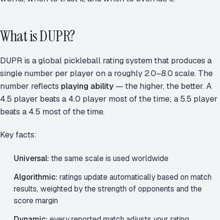
What is DUPR?
DUPR is a global pickleball rating system that produces a
single number per player on a roughly 2.0–8.0 scale. The
number reflects
playing ability
— the higher, the better. A
4.5 player beats a 4.0 player most of the time; a 5.5 player
beats a 4.5 most of the time.
Key facts:
Universal:
the same scale is used worldwide
Algorithmic:
ratings update automatically based on match
results, weighted by the strength of opponents and the
score margin
Dynamic:
every reported match adjusts your rating