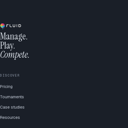
Manage.
Play.
Compete.
DISCOVER
Pricing
Tournaments
Case studies
Resources