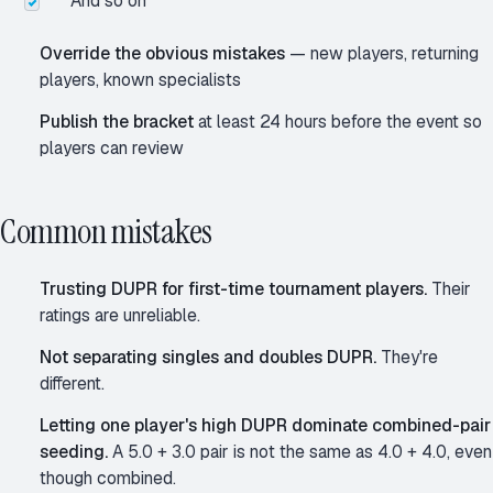
And so on
Override the obvious mistakes
— new players, returning
players, known specialists
Publish the bracket
at least 24 hours before the event so
players can review
Common mistakes
Trusting DUPR for first-time tournament players.
Their
ratings are unreliable.
Not separating singles and doubles DUPR.
They're
different.
Letting one player's high DUPR dominate combined-pair
seeding.
A 5.0 + 3.0 pair is not the same as 4.0 + 4.0, even
though combined.