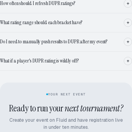
How often should I refresh DUPR ratings?
What rating range should each bracket have?
Do I need to manually push results to DUPR after my event?
What if a player's DUPR rating is wildly off?
YOUR NEXT EVENT
Ready to run your
next tournament?
Create your event on Fluid and have registration live
in under ten minutes.