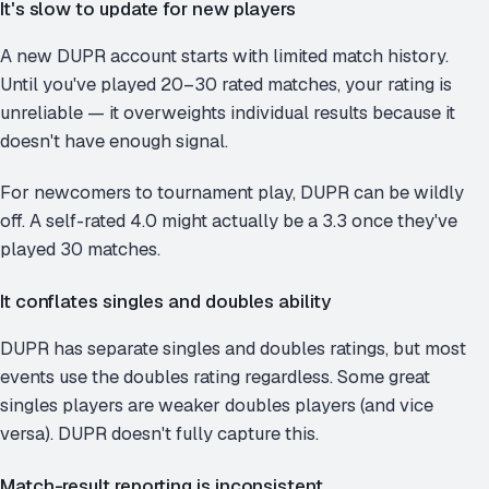
It's slow to update for new players
A new DUPR account starts with limited match history.
Until you've played 20–30 rated matches, your rating is
unreliable — it overweights individual results because it
doesn't have enough signal.
For newcomers to tournament play, DUPR can be wildly
off. A self-rated 4.0 might actually be a 3.3 once they've
played 30 matches.
It conflates singles and doubles ability
DUPR has separate singles and doubles ratings, but most
events use the doubles rating regardless. Some great
singles players are weaker doubles players (and vice
versa). DUPR doesn't fully capture this.
Match-result reporting is inconsistent