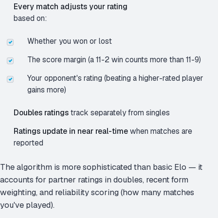
Every match adjusts your rating
based on:
Whether you won or lost
The score margin (a 11-2 win counts more than 11-9)
Your opponent's rating (beating a higher-rated player
gains more)
Doubles ratings
track separately from singles
Ratings update in near real-time
when matches are
reported
The algorithm is more sophisticated than basic Elo — it
accounts for partner ratings in doubles, recent form
weighting, and reliability scoring (how many matches
you've played).