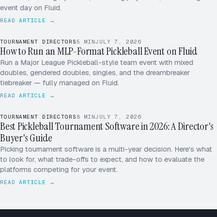
Marsh / Patel
Shah / Vega
event day on Fluid.
[4]
[3]
Reyes / Ng
Tran / Diaz
READ ARTICLE →
[5]
[6]
32 TEAMS
· SINGLE ELIM
COURT 1–6 · DUPR SEEDED
TOURNAMENT DIRECTORS
5
MIN
JULY 7, 2026
How to Run an MLP-Format Pickleball Event on Fluid
W
M
Run a Major League Pickleball-style team event with mixed
doubles, gendered doubles, singles, and the dreambreaker
X
D
tiebreaker — fully managed on Fluid.
READ ARTICLE →
TOURNAMENT DIRECTORS
8
MIN
JULY 7, 2026
Best Pickleball Tournament Software in 2026: A Director's
Buyer's Guide
Picking tournament software is a multi-year decision. Here's what
to look for, what trade-offs to expect, and how to evaluate the
platforms competing for your event.
READ ARTICLE →