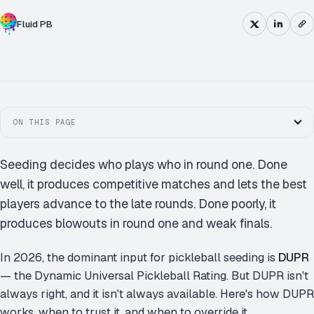
Fluid PB
SINGLE
DOUBLE
ROUND ROBIN
ON THIS PAGE
Seeding decides who plays who in round one. Done
well, it produces competitive matches and lets the best
players advance to the late rounds. Done poorly, it
produces blowouts in round one and weak finals.
In 2026, the dominant input for pickleball seeding is
DUPR
— the Dynamic Universal Pickleball Rating. But DUPR isn't
always right, and it isn't always available. Here's how DUPR
works, when to trust it, and when to override it.