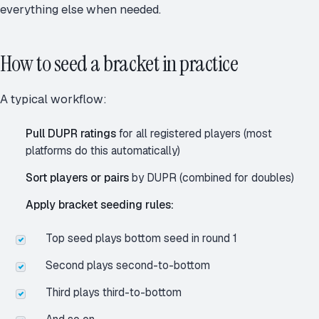
everything else when needed.
How to seed a bracket in practice
A typical workflow:
Pull DUPR ratings
for all registered players (most
platforms do this automatically)
Sort players or pairs
by DUPR (combined for doubles)
Apply bracket seeding rules:
Top seed plays bottom seed in round 1
Second plays second-to-bottom
Third plays third-to-bottom