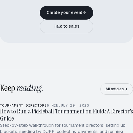
Create your event
Talk to sales
Keep
reading.
All articles
TOURNAMENT DIRECTORS
5
MIN
JULY 29, 2026
How to Run a Pickleball Tournament on Fluid: A Director's
LIVE · SPRING OPEN 2026
Guide
Park / Ojo
Truong / Kim
[1]
[2]
Step-by-step walkthrough for tournament directors: setting up
Wei / Singh
Okafor / Lee
[8]
[7]
brackets, seeding by DUPR, collecting payments, and running