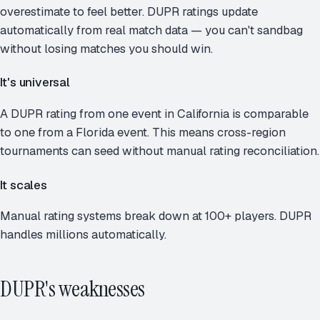
overestimate to feel better. DUPR ratings update
automatically from real match data — you can't sandbag
without losing matches you should win.
It's universal
A DUPR rating from one event in California is comparable
to one from a Florida event. This means cross-region
tournaments can seed without manual rating reconciliation.
It scales
Manual rating systems break down at 100+ players. DUPR
handles millions automatically.
DUPR's weaknesses