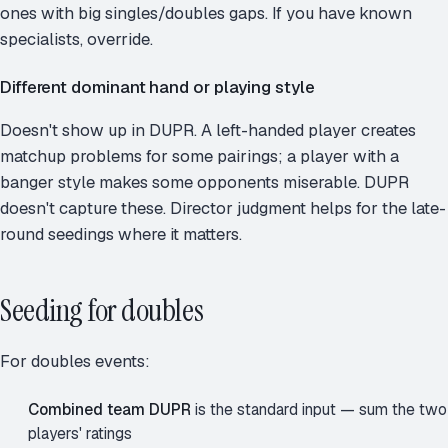
ones with big singles/doubles gaps. If you have known
specialists, override.
Different dominant hand or playing style
Doesn't show up in DUPR. A left-handed player creates
matchup problems for some pairings; a player with a
banger style makes some opponents miserable. DUPR
doesn't capture these. Director judgment helps for the late-
round seedings where it matters.
Seeding for doubles
For doubles events:
Combined team DUPR
is the standard input — sum the two
players' ratings