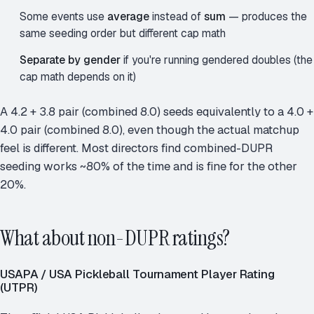
Some events use
average
instead of
sum
— produces the
same seeding order but different cap math
Separate by gender
if you're running gendered doubles (the
cap math depends on it)
A 4.2 + 3.8 pair (combined 8.0) seeds equivalently to a 4.0 +
4.0 pair (combined 8.0), even though the actual matchup
feel is different. Most directors find combined-DUPR
seeding works ~80% of the time and is fine for the other
20%.
What about non-DUPR ratings?
USAPA / USA Pickleball Tournament Player Rating
(UTPR)