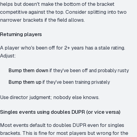
helps but doesn't make the bottom of the bracket
competitive against the top. Consider splitting into two
narrower brackets if the field allows.
Returning players
A player who's been off for 2+ years has a stale rating.
Adjust:
Bump them down
if they've been off and probably rusty
Bump them up
if they've been training privately
Use director judgment; nobody else knows.
Singles events using doubles DUPR (or vice versa)
Most events default to doubles DUPR even for singles
brackets. This is fine for most players but wrong for the