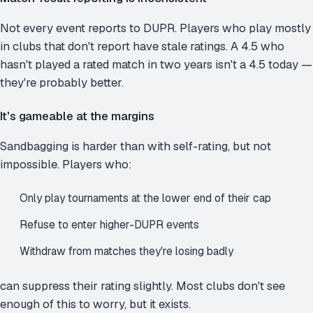
Not every event reports to DUPR. Players who play mostly
in clubs that don't report have stale ratings. A 4.5 who
hasn't played a rated match in two years isn't a 4.5 today —
they're probably better.
It's gameable at the margins
Sandbagging is harder than with self-rating, but not
impossible. Players who:
Only play tournaments at the lower end of their cap
Refuse to enter higher-DUPR events
Withdraw from matches they're losing badly
can suppress their rating slightly. Most clubs don't see
enough of this to worry, but it exists.