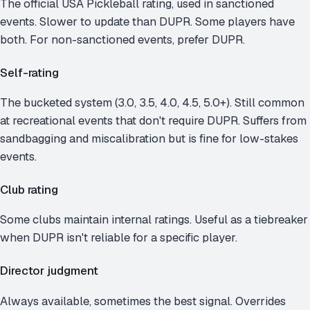
The official USA Pickleball rating, used in sanctioned
events. Slower to update than DUPR. Some players have
both. For non-sanctioned events, prefer DUPR.
Self-rating
The bucketed system (3.0, 3.5, 4.0, 4.5, 5.0+). Still common
at recreational events that don't require DUPR. Suffers from
sandbagging and miscalibration but is fine for low-stakes
events.
Club rating
Some clubs maintain internal ratings. Useful as a tiebreaker
when DUPR isn't reliable for a specific player.
Director judgment
Always available, sometimes the best signal. Overrides