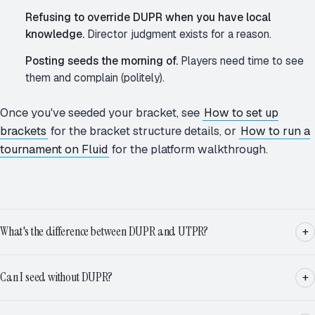
Refusing to override DUPR when you have local
knowledge.
Director judgment exists for a reason.
Posting seeds the morning of.
Players need time to see
them and complain (politely).
Once you've seeded your bracket, see
How to set up
brackets
for the bracket structure details, or
How to run a
tournament on Fluid
for the platform walkthrough.
What's the difference between DUPR and UTPR?
Can I seed without DUPR?