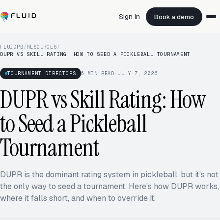
Sign in
Book a demo
FLUIDPB
/
RESOURCES
/
DUPR VS SKILL RATING: HOW TO SEED A PICKLEBALL TOURNAMENT
TOURNAMENT DIRECTORS
6
MIN READ
·
JULY 7, 2026
DUPR vs Skill Rating: How
to Seed a Pickleball
Tournament
DUPR is the dominant rating system in pickleball, but it's not
the only way to seed a tournament. Here's how DUPR works,
where it falls short, and when to override it.