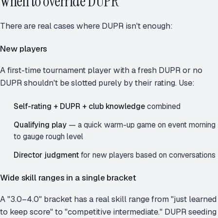
When to override DUPR
There are real cases where DUPR isn't enough:
New players
A first-time tournament player with a fresh DUPR or no
DUPR shouldn't be slotted purely by their rating. Use:
Self-rating + DUPR + club knowledge
combined
Qualifying play
— a quick warm-up game on event morning
to gauge rough level
Director judgment
for new players based on conversations
Wide skill ranges in a single bracket
A "3.0–4.0" bracket has a real skill range from "just learned
to keep score" to "competitive intermediate." DUPR seeding