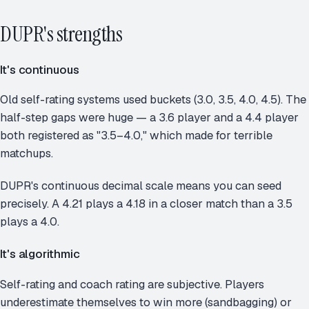
DUPR's strengths
It's continuous
Old self-rating systems used buckets (3.0, 3.5, 4.0, 4.5). The
half-step gaps were huge — a 3.6 player and a 4.4 player
both registered as "3.5–4.0," which made for terrible
matchups.
DUPR's continuous decimal scale means you can seed
precisely. A 4.21 plays a 4.18 in a closer match than a 3.5
plays a 4.0.
It's algorithmic
Self-rating and coach rating are subjective. Players
underestimate themselves to win more (sandbagging) or