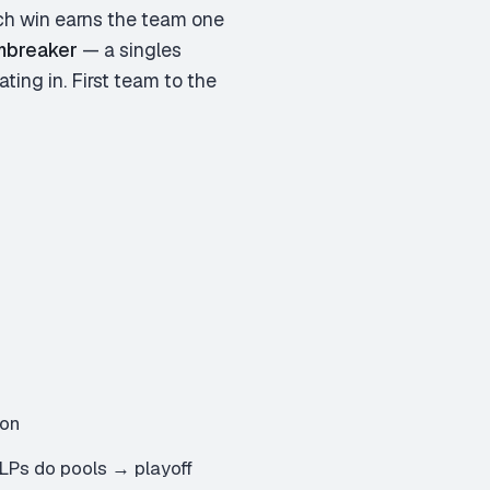
tch win earns the team one
mbreaker
— a singles
ting in. First team to the
mon
LPs do pools → playoff