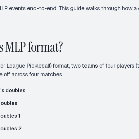
MLP events end-to-end. This guide walks through how a d
s MLP format?
or League Pickleball) format, two
teams
of four players 
 off across four matches:
s doubles
doubles
oubles 1
doubles 2