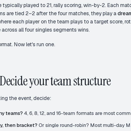
 typically played to 21, rally scoring, win-by-2. Each ma
ams are tied 2–2 after the four matches, they play a
drea
here each player on the team plays to a target score, rota
 across all four singles segments wins.
ormat. Now let's run one.
: Decide your team structure
ing the event, decide:
ny teams?
4, 6, 8, 12, and 16-team formats are most com
y, then bracket?
Or single round-robin? Most multi-day M