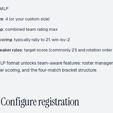
MLP
e:
4 (or your custom size)
p:
combined team rating max
coring:
typically rally to 21, win-by-2
aker rules:
target score (commonly 21) and rotation order
LP format unlocks team-aware features: roster managem
r scoring, and the four-match bracket structure.
: Configure registration