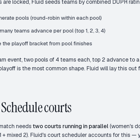
s are locked, Fluid seeds teams by combined DUPR ratin
erate pools (round-robin within each pool)
many teams advance per pool (top 1, 2, 3, 4)
 the playoff bracket from pool finishes
am event, two pools of 4 teams each, top 2 advance to a
playoff is the most common shape. Fluid will lay this out f
: Schedule courts
match needs
two courts running in parallel
(women's do
 + mixed 2). Fluid's court scheduler accounts for this — y