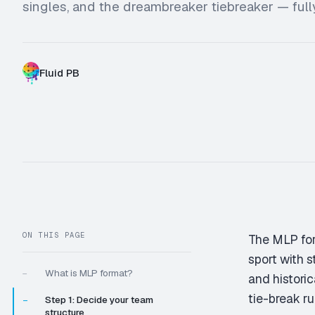
singles, and the dreambreaker tiebreaker — ful
Fluid PB
W
X
ON THIS PAGE
The MLP for
sport with s
What is MLP format?
—
and historic
tie-break ru
Step 1: Decide your team
—
structure