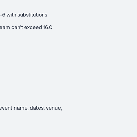
6 with substitutions
eam can't exceed 16.0
in event name, dates, venue,