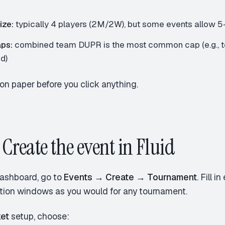
s
ize:
typically 4 players (2M/2W), but some events allow 5–
ps:
combined team DUPR is the most common cap (e.g., t
d)
on paper before you click anything.
 Create the event in Fluid
ashboard, go to
Events → Create → Tournament
. Fill 
ation windows as you would for any tournament.
et
setup, choose: