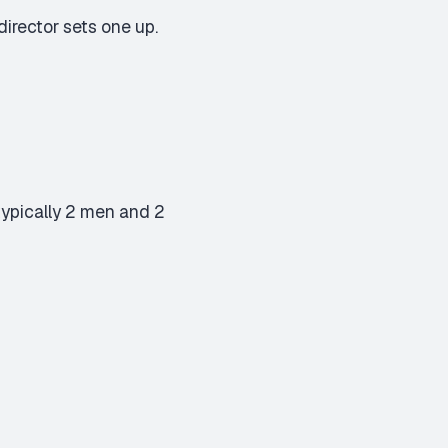
irector sets one up.
(typically 2 men and 2