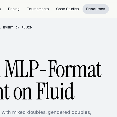
m
Pricing
Tournaments
Case Studies
Resources
L EVENT ON FLUID
n MLP-Format
nt on Fluid
t with mixed doubles, gendered doubles,