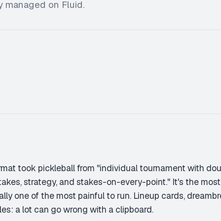
ly managed on Fluid.
mat took pickleball from "individual tournament with dou
takes, strategy, and stakes-on-every-point." It's the most
ally one of the most painful to run. Lineup cards, dreambre
les: a lot can go wrong with a clipboard.