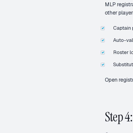
MLP registr
other player
Captain p
Auto-va
Roster l
Substitu
Open registr
Step 4