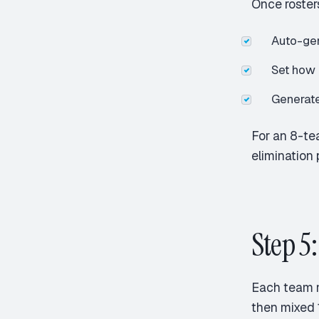
Once roster
Auto-gen
Set how 
Generate
For an 8-te
elimination 
Step 5
Each team 
then mixed 1