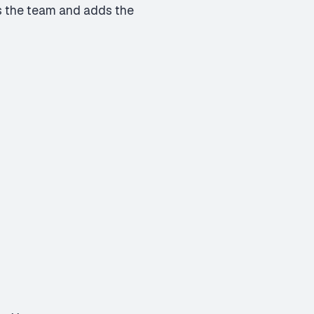
ers the team and adds the