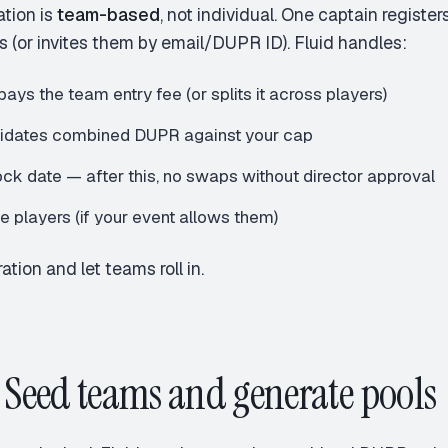
ation is
team-based
, not individual. One captain regist
s (or invites them by email/DUPR ID). Fluid handles:
ays the team entry fee (or splits it across players)
lidates combined DUPR against your cap
ock date — after this, no swaps without director approval
te players (if your event allows them)
ation and let teams roll in.
: Seed teams and generate pools