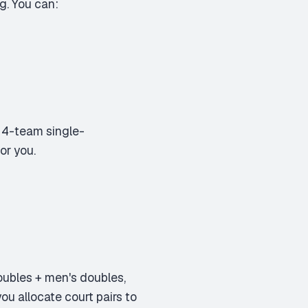
g. You can:
 4-team single-
or you.
ubles + men's doubles,
ou allocate court pairs to