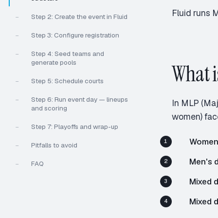
Fluid runs 
Step 2: Create the event in Fluid
—
Step 3: Configure registration
—
Step 4: Seed teams and
—
generate pools
What i
Step 5: Schedule courts
—
Step 6: Run event day — lineups
—
In MLP (Maj
and scoring
women) face
Step 7: Playoffs and wrap-up
—
Women'
Pitfalls to avoid
—
Men's 
FAQ
—
Mixed d
Mixed 