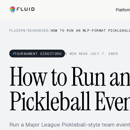
Platfor
FLUIDPB
/
RESOURCES
/
HOW TO RUN AN MLP-FORMAT PICKLEBAL
TOURNAMENT DIRECTORS
5
MIN READ
·
JULY 7, 2026
How to Run a
Pickleball Eve
Run a Major League Pickleball-style team even