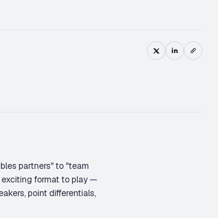
M
D
bles partners" to "team
 exciting format to play —
akers, point differentials,