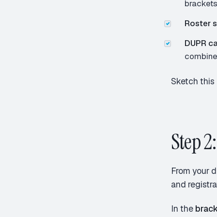
bracket
Roster s
DUPR ca
combine
Sketch this 
Step 2:
From your d
and registr
In the
brack