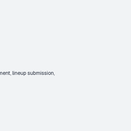
ent, lineup submission,