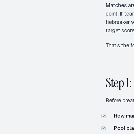
Matches are
point. If te
tiebreaker w
target score
That's the f
Step 1
Before creat
How ma
Pool pla