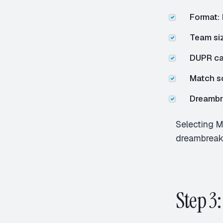
Format:
Team siz
DUPR ca
Match s
Dreambre
Selecting M
dreambreake
Step 3