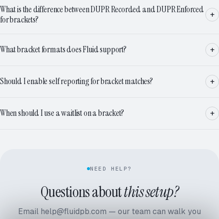
What is the difference between DUPR Recorded and DUPR Enforced
for brackets?
What bracket formats does Fluid support?
Should I enable self reporting for bracket matches?
When should I use a waitlist on a bracket?
NEED HELP?
Questions about
this setup?
Email help@fluidpb.com — our team can walk you