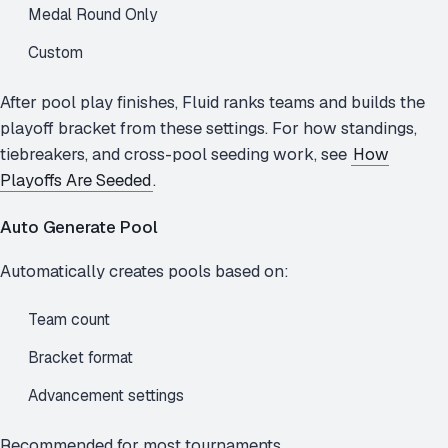
Medal Round Only
Custom
After pool play finishes, Fluid ranks teams and builds the
playoff bracket from these settings. For how standings,
tiebreakers, and cross-pool seeding work, see
How
Playoffs Are Seeded
.
Auto Generate Pool
Automatically creates pools based on:
Team count
Bracket format
Advancement settings
Recommended for most tournaments.