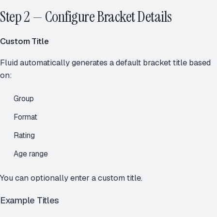
Step 2 — Configure Bracket Details
Custom Title
Fluid automatically generates a default bracket title based
on:
Group
Format
Rating
Age range
You can optionally enter a custom title.
Example Titles