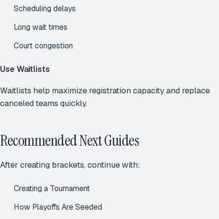
Scheduling delays
Long wait times
Court congestion
Use Waitlists
Waitlists help maximize registration capacity and replace
canceled teams quickly.
Recommended Next Guides
After creating brackets, continue with:
Creating a Tournament
How Playoffs Are Seeded