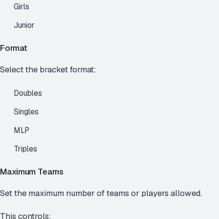
Girls
Junior
Format
Select the bracket format:
Doubles
Singles
MLP
Triples
Maximum Teams
Set the maximum number of teams or players allowed.
This controls: