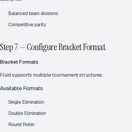
Balanced team divisions
Competitive parity
Step 7 — Configure Bracket Format
Bracket Formats
Fluid supports multiple tournament structures.
Available Formats
Single Elimination
Double Elimination
Round Robin