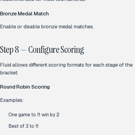
Bronze Medal Match
Enable or disable bronze medal matches.
Step 8 — Configure Scoring
Fluid allows different scoring formats for each stage of the
bracket.
Round Robin Scoring
Examples:
One game to 11 win by 2
Best of 3 to 11