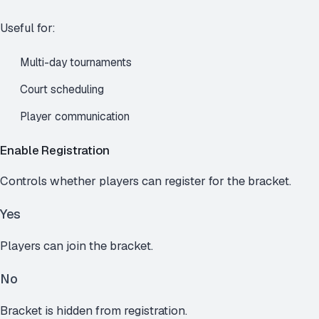
Useful for:
Multi-day tournaments
Court scheduling
Player communication
Enable Registration
Controls whether players can register for the bracket.
Yes
Players can join the bracket.
No
Bracket is hidden from registration.