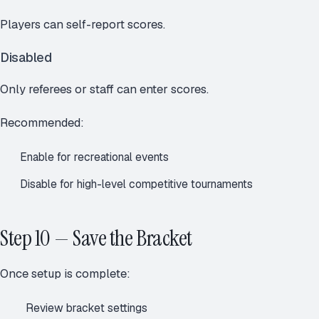
Players can self-report scores.
Disabled
Only referees or staff can enter scores.
Recommended:
Enable for recreational events
Disable for high-level competitive tournaments
Step 10 — Save the Bracket
Once setup is complete:
Review bracket settings