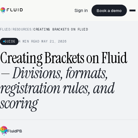
Sign in
Book a demo
FLUID
/
RESOURCES
/
CREATING BRACKETS ON FLUID
GUIDE
4
MIN READ
·
MAY 21, 2026
Creating Brackets on Fluid
—
Divisions, formats,
registration rules, and
scoring
FluidPB
SINGLE ELIMINATION
8 TEAMS