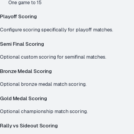
One game to 15
Playoff Scoring
Configure scoring specifically for playoff matches.
Semi Final Scoring
Optional custom scoring for semifinal matches.
Bronze Medal Scoring
Optional bronze medal match scoring.
Gold Medal Scoring
Optional championship match scoring.
Rally vs Sideout Scoring