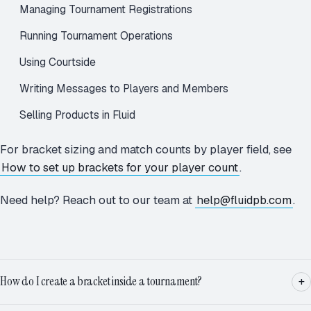
Managing Tournament Registrations
Running Tournament Operations
Using Courtside
Writing Messages to Players and Members
Selling Products in Fluid
For bracket sizing and match counts by player field, see
How to set up brackets for your player count
.
Need help? Reach out to our team at
help@fluidpb.com
.
How do I create a bracket inside a tournament?