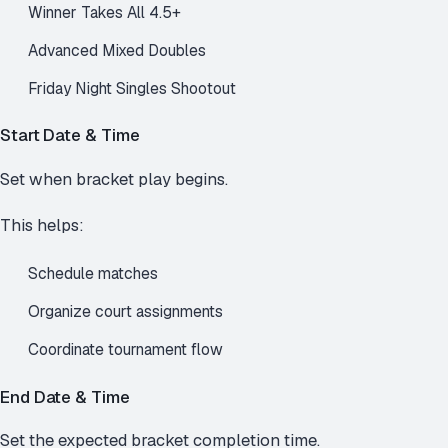
Winner Takes All 4.5+
Advanced Mixed Doubles
Friday Night Singles Shootout
Start Date & Time
Set when bracket play begins.
This helps:
Schedule matches
Organize court assignments
Coordinate tournament flow
End Date & Time
Set the expected bracket completion time.