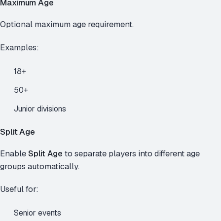
Maximum Age
Optional maximum age requirement.
Examples:
18+
50+
Junior divisions
Split Age
Enable
Split Age
to separate players into different age
groups automatically.
Useful for:
Senior events