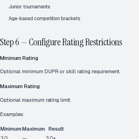
Junior tournaments
Age-based competition brackets
Step 6 — Configure Rating Restrictions
Minimum Rating
Optional minimum DUPR or skill rating requirement.
Maximum Rating
Optional maximum rating limit.
Examples:
Minimum
Maximum
Result
3.0
—
3.0+