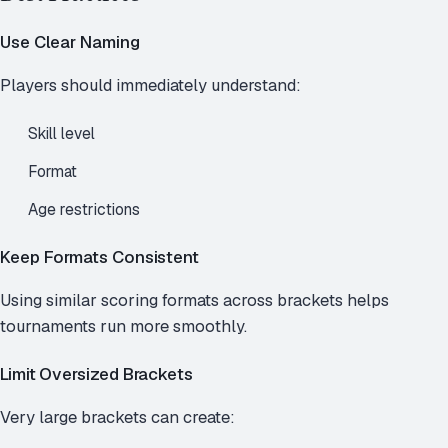
Use Clear Naming
Players should immediately understand:
Skill level
Format
Age restrictions
Keep Formats Consistent
Using similar scoring formats across brackets helps
tournaments run more smoothly.
Limit Oversized Brackets
Very large brackets can create: