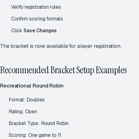
Verify registration rules
Confirm scoring formats
Click
Save Changes
The bracket is now available for player registration.
Recommended Bracket Setup Examples
Recreational Round Robin
Format: Doubles
Rating: Open
Bracket Type: Round Robin
Scoring: One game to 11