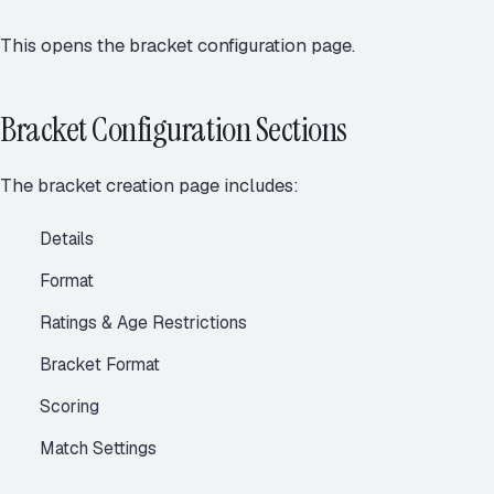
This opens the bracket configuration page.
Bracket Configuration Sections
The bracket creation page includes:
Details
Format
Ratings & Age Restrictions
Bracket Format
Scoring
Match Settings