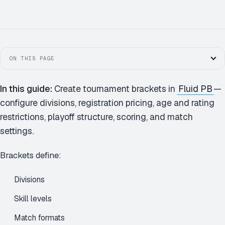
4.0 MEN'S · BRACKET
ON THIS PAGE
In this guide:
Create tournament brackets in
Fluid PB
—
configure divisions, registration pricing, age and rating
restrictions, playoff structure, scoring, and match
settings.
Brackets define:
Divisions
Skill levels
Match formats