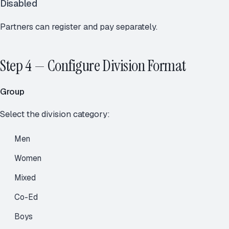
Disabled
Partners can register and pay separately.
Step 4 — Configure Division Format
Group
Select the division category:
Men
Women
Mixed
Co-Ed
Boys