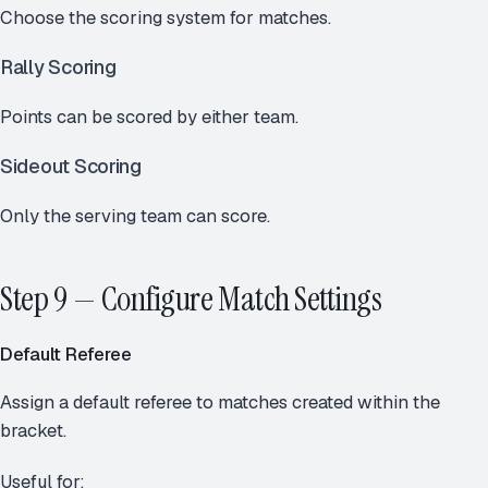
Choose the scoring system for matches.
Rally Scoring
Points can be scored by either team.
Sideout Scoring
Only the serving team can score.
Step 9 — Configure Match Settings
Default Referee
Assign a default referee to matches created within the
bracket.
Useful for: