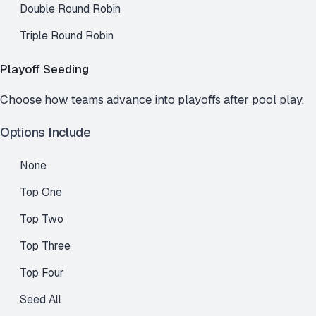
Double Round Robin
Triple Round Robin
Playoff Seeding
Choose how teams advance into playoffs after pool play.
Options Include
None
Top One
Top Two
Top Three
Top Four
Seed All