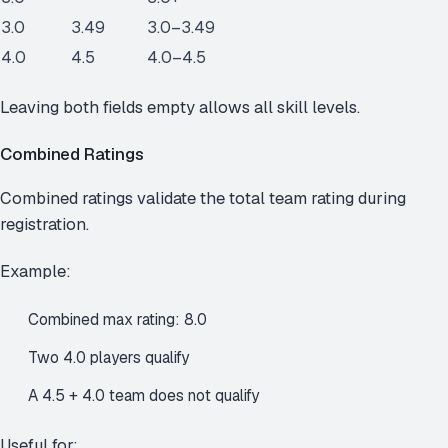
3.0
3.49
3.0–3.49
4.0
4.5
4.0–4.5
Leaving both fields empty allows all skill levels.
Combined Ratings
Combined ratings validate the total team rating during
registration.
Example:
Combined max rating: 8.0
Two 4.0 players qualify
A 4.5 + 4.0 team does not qualify
Useful for: