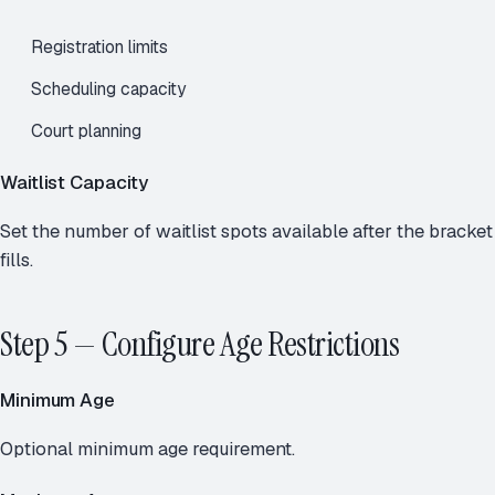
Registration limits
Scheduling capacity
Court planning
Waitlist Capacity
Set the number of waitlist spots available after the bracket
fills.
Step 5 — Configure Age Restrictions
Minimum Age
Optional minimum age requirement.