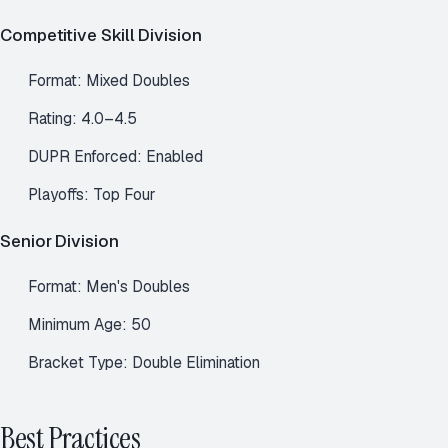
Competitive Skill Division
Format: Mixed Doubles
Rating: 4.0–4.5
DUPR Enforced: Enabled
Playoffs: Top Four
Senior Division
Format: Men's Doubles
Minimum Age: 50
Bracket Type: Double Elimination
Best Practices