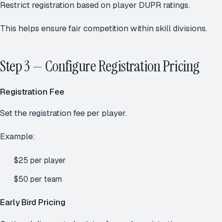
Restrict registration based on player DUPR ratings.
This helps ensure fair competition within skill divisions.
Step 3 — Configure Registration Pricing
Registration Fee
Set the registration fee per player.
Example:
$25 per player
$50 per team
Early Bird Pricing