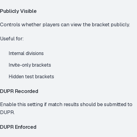
Publicly Visible
Controls whether players can view the bracket publicly.
Useful for:
Internal divisions
Invite-only brackets
Hidden test brackets
DUPR Recorded
Enable this setting if match results should be submitted to
DUPR.
DUPR Enforced