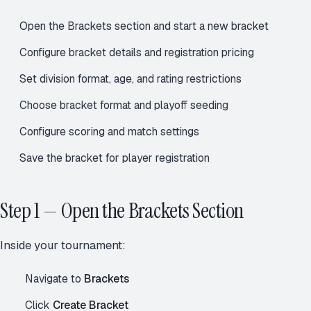
Open the Brackets section and start a new bracket
Configure bracket details and registration pricing
Set division format, age, and rating restrictions
Choose bracket format and playoff seeding
Configure scoring and match settings
Save the bracket for player registration
Step 1 — Open the Brackets Section
Inside your tournament:
Navigate to
Brackets
Click
Create Bracket