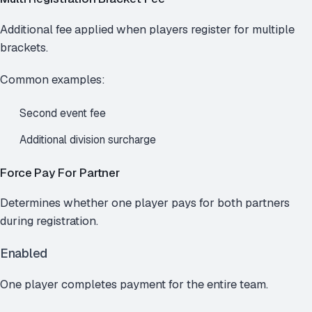
Additional fee applied when players register for multiple
brackets.
Common examples:
Second event fee
Additional division surcharge
Force Pay For Partner
Determines whether one player pays for both partners
during registration.
Enabled
One player completes payment for the entire team.