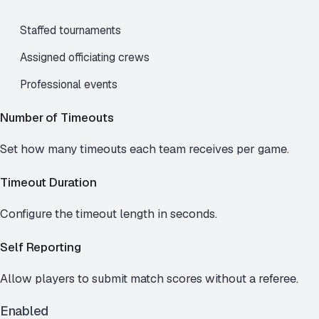
Staffed tournaments
Assigned officiating crews
Professional events
Number of Timeouts
Set how many timeouts each team receives per game.
Timeout Duration
Configure the timeout length in seconds.
Self Reporting
Allow players to submit match scores without a referee.
Enabled