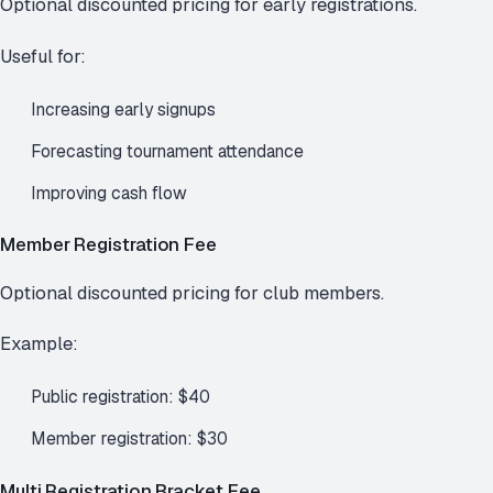
Optional discounted pricing for early registrations.
Useful for:
Increasing early signups
Forecasting tournament attendance
Improving cash flow
Member Registration Fee
Optional discounted pricing for club members.
Example:
Public registration: $40
Member registration: $30
Multi Registration Bracket Fee