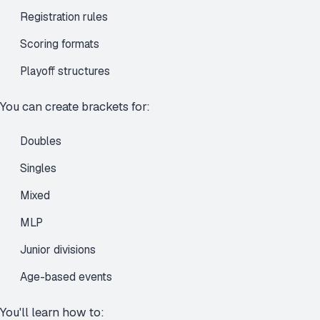
Registration rules
Scoring formats
Playoff structures
You can create brackets for:
Doubles
Singles
Mixed
MLP
Junior divisions
Age-based events
You'll learn how to: