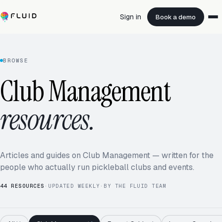
Sign in
Book a demo
BROWSE
Club Management
resources.
Articles and guides on Club Management — written for the
people who actually run pickleball clubs and events.
44
RESOURCES
·
UPDATED WEEKLY
·
BY THE FLUID TEAM