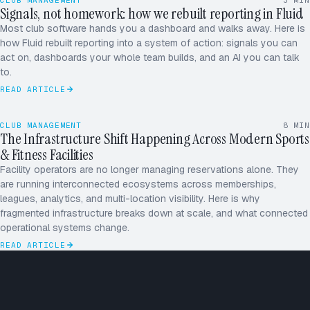
CLUB MANAGEMENT
3
MIN
Signals, not homework: how we rebuilt reporting in Fluid
Most club software hands you a dashboard and walks away. Here is
how Fluid rebuilt reporting into a system of action: signals you can
act on, dashboards your whole team builds, and an AI you can talk
to.
READ ARTICLE
CLUB MANAGEMENT
8
MIN
The Infrastructure Shift Happening Across Modern Sports
& Fitness Facilities
Facility operators are no longer managing reservations alone. They
are running interconnected ecosystems across memberships,
leagues, analytics, and multi-location visibility. Here is why
fragmented infrastructure breaks down at scale, and what connected
operational systems change.
READ ARTICLE