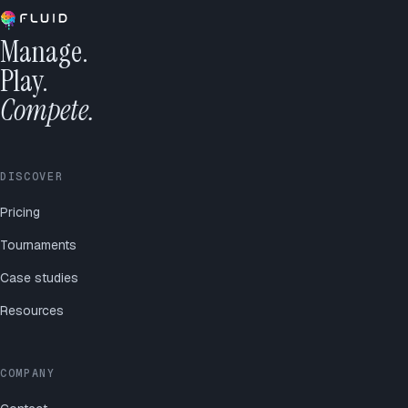
Manage.
Play.
Compete.
DISCOVER
Pricing
Tournaments
Case studies
Resources
COMPANY