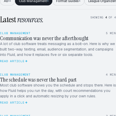
All
Club Management
Format Guides
League Organizer
44
4
4
Latest
resources.
SHOWING
4
OF
4
CLUB MANAGEMENT
5
MIN
Communication was never the afterthought
A lot of club software treats messaging as a bolt-on. Here is why we
built two-way texting, email, audience segmentation, and campaigns
into Fluid, and how it replaces five or six separate tools.
READ ARTICLE
CLUB MANAGEMENT
4
MIN
The schedule was never the hard part
Most club software shows you the schedule and stops there. Here is
how Fluid helps you run the day, with court recommendations you
apply in a click and automatic resizing by your own rules.
READ ARTICLE