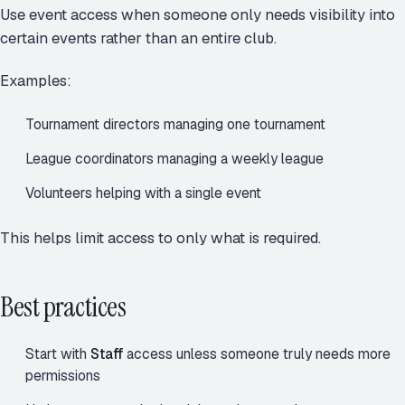
Use event access when someone only needs visibility into
certain events rather than an entire club.
Examples:
Tournament directors managing one tournament
League coordinators managing a weekly league
Volunteers helping with a single event
This helps limit access to only what is required.
Best practices
Start with
Staff
access unless someone truly needs more
permissions