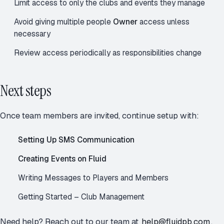
Limit access to only the clubs and events they manage
Avoid giving multiple people
Owner
access unless
necessary
Review access periodically as responsibilities change
Next steps
Once team members are invited, continue setup with:
Setting Up SMS Communication
Creating Events on Fluid
Writing Messages to Players and Members
Getting Started – Club Management
Need help? Reach out to our team at
help@fluidpb.com
.