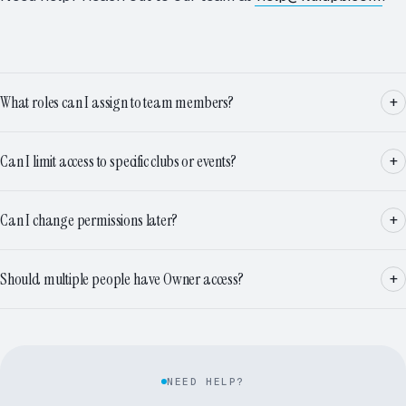
What roles can I assign to team members?
Can I limit access to specific clubs or events?
Can I change permissions later?
Should multiple people have Owner access?
NEED HELP?