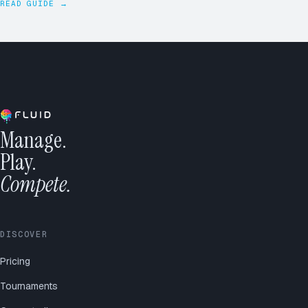
READ GUIDE →
Manage.
Play.
Compete.
DISCOVER
Pricing
Tournaments