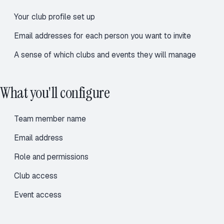
Your
club profile
set up
Email addresses for each person you want to invite
A sense of which clubs and events they will manage
What you'll configure
Team member name
Email address
Role and permissions
Club access
Event access