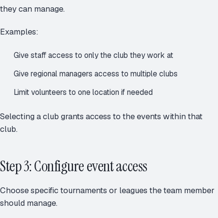
they can manage.
Examples:
Give staff access to only the club they work at
Give regional managers access to multiple clubs
Limit volunteers to one location if needed
Selecting a club grants access to the events within that
club.
Step 3: Configure event access
Choose specific tournaments or leagues the team member
should manage.