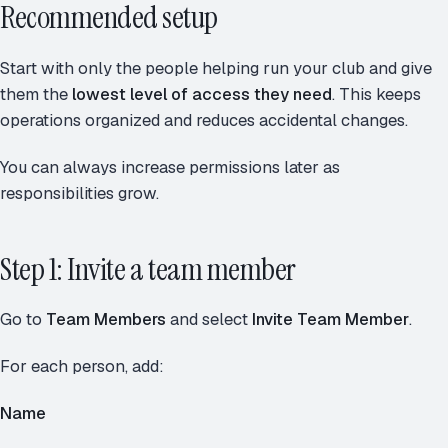
Recommended setup
Start with only the people helping run your club and give
them the
lowest level of access they need
. This keeps
operations organized and reduces accidental changes.
You can always increase permissions later as
responsibilities grow.
Step 1: Invite a team member
Go to
Team Members
and select
Invite Team Member
.
For each person, add:
Name