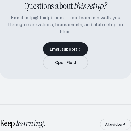
Questions about
this setup?
Email help@fluidpb.com — our team can walk you
through reservations, tournaments, and club setup on
Fluid.
Email support
Open Fluid
ROUND ROBIN · 5.0
12 / 16
Keep
learning.
All guides
RD