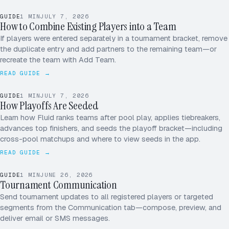
MK
GUIDE
1
MIN
JULY 7, 2026
JS
How to Combine Existing Players into a Team
AP
If players were entered separately in a tournament bracket, remove
the duplicate entry and add partners to the remaining team—or
+1
recreate the team with Add Team.
READ GUIDE →
1
3 – 0
TIEBREAKER · PT DIFF
ADVANCES → SF
GUIDE
1
MIN
JULY 7, 2026
2
2 – 1
How Playoffs Are Seeded
POOL A · SEEDS
Learn how Fluid ranks teams after pool play, applies tiebreakers,
3
1 – 2
advances top finishers, and seeds the playoff bracket—including
cross-pool matchups and where to view seeds in the app.
4
0 – 3
READ GUIDE →
GUIDE
1
MIN
JUNE 26, 2026
Tournament Communication
ALL PLAYERS
SEND
Send tournament updates to all registered players or targeted
segments from the Communication tab—compose, preview, and
deliver email or SMS messages.