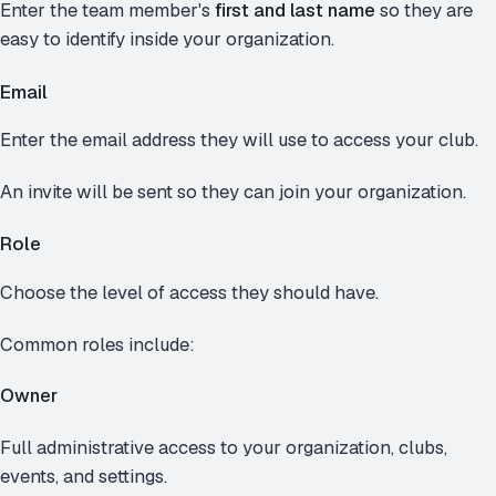
Enter the team member's
first and last name
so they are
easy to identify inside your organization.
Email
Enter the email address they will use to access your club.
An invite will be sent so they can join your organization.
Role
Choose the level of access they should have.
Common roles include:
Owner
Full administrative access to your organization, clubs,
events, and settings.