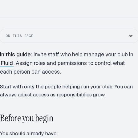
M
A
J
R
MEMBERS · 124
D
P
S
+
ON THIS PAGE
In this guide:
Invite staff who help manage your club in
Fluid
. Assign roles and permissions to control what
each person can access.
Start with only the people helping run your club. You can
always adjust access as responsibilities grow.
Before you begin
You should already have: