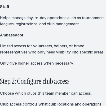
Staff
Helps manage day-to-day operations such as tournaments,
leagues, registrations, and club management.
Ambassador
Limited access for volunteers, helpers, or brand
representatives who only need visibility into specific areas.
Only give higher access when necessary.
Step 2: Configure club access
Choose which clubs this team member can access.
Club access controls what club locations and operations