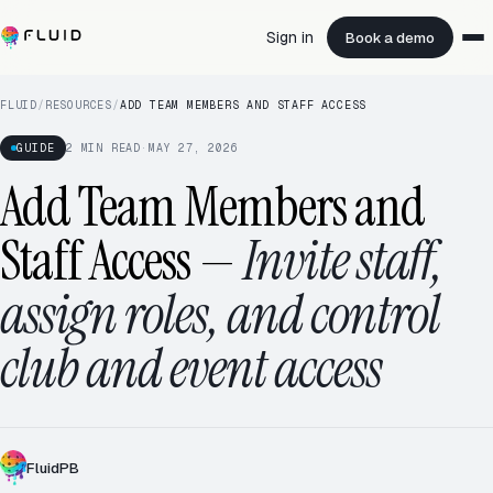
Sign in
Book a demo
FLUID
/
RESOURCES
/
ADD TEAM MEMBERS AND STAFF ACCESS
GUIDE
2
MIN READ
·
MAY 27, 2026
Add Team Members and
Staff Access
—
Invite staff,
assign roles, and control
club and event access
FluidPB
ADDING MEMBER
+1 TODAY