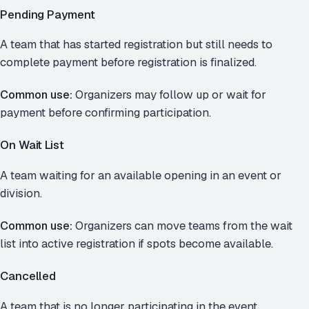
Pending Payment
A team that has started registration but still needs to
complete payment before registration is finalized.
Common use:
Organizers may follow up or wait for
payment before confirming participation.
On Wait List
A team waiting for an available opening in an event or
division.
Common use:
Organizers can move teams from the wait
list into active registration if spots become available.
Cancelled
A team that is no longer participating in the event.