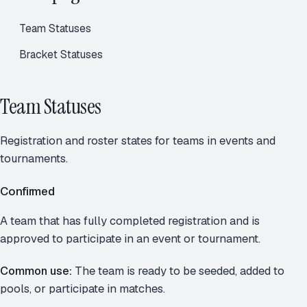
Team Statuses
Bracket Statuses
Team Statuses
Registration and roster states for teams in events and
tournaments.
Confirmed
A team that has fully completed registration and is
approved to participate in an event or tournament.
Common use:
The team is ready to be seeded, added to
pools, or participate in matches.