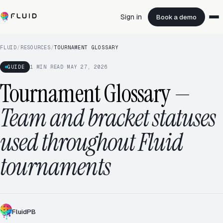
Sign in
Book a demo
FLUID
/
RESOURCES
/
TOURNAMENT GLOSSARY
GUIDE
1
MIN READ
·
MAY 27, 2026
Tournament Glossary
—
Team and bracket statuses
used throughout Fluid
tournaments
ROUND ROBIN · 5.0
12 / 16
FluidPB
RD