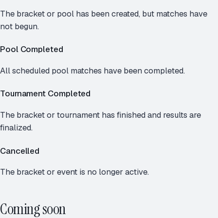
The bracket or pool has been created, but matches have
not begun.
Pool Completed
All scheduled pool matches have been completed.
Tournament Completed
The bracket or tournament has finished and results are
finalized.
Cancelled
The bracket or event is no longer active.
Coming soon