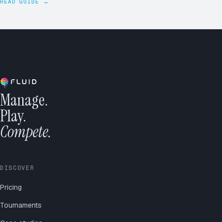
READ GUIDE →
Manage.
Play.
Compete.
DISCOVER
Pricing
Tournaments