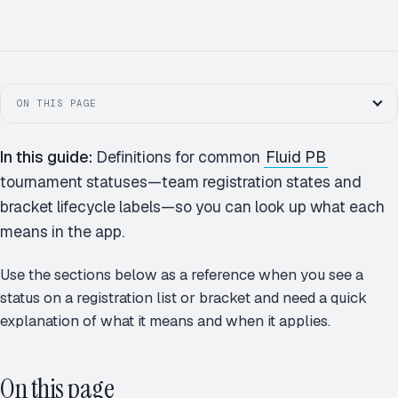
MK
JS
AP
+1
ON THIS PAGE
In this guide:
Definitions for common
Fluid PB
tournament statuses—team registration states and
bracket lifecycle labels—so you can look up what each
means in the app.
Use the sections below as a reference when you see a
status on a registration list or bracket and need a quick
explanation of what it means and when it applies.
On this page