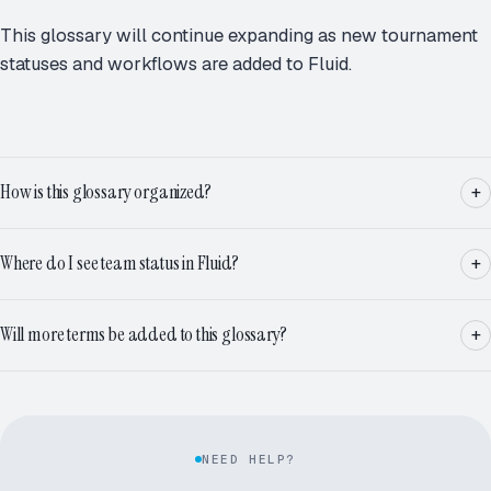
This glossary will continue expanding as new tournament
statuses and workflows are added to Fluid.
How is this glossary organized?
Where do I see team status in Fluid?
Will more terms be added to this glossary?
NEED HELP?