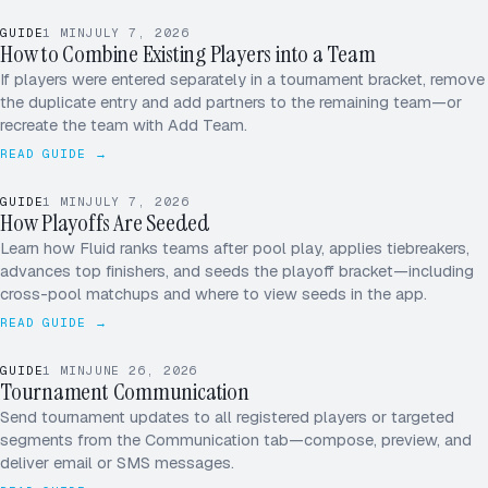
MK
GUIDE
1
MIN
JULY 7, 2026
JS
How to Combine Existing Players into a Team
AP
If players were entered separately in a tournament bracket, remove
the duplicate entry and add partners to the remaining team—or
+1
recreate the team with Add Team.
READ GUIDE →
1
3 – 0
TIEBREAKER · PT DIFF
ADVANCES → SF
GUIDE
1
MIN
JULY 7, 2026
2
2 – 1
How Playoffs Are Seeded
POOL A · SEEDS
Learn how Fluid ranks teams after pool play, applies tiebreakers,
3
1 – 2
advances top finishers, and seeds the playoff bracket—including
cross-pool matchups and where to view seeds in the app.
4
0 – 3
READ GUIDE →
GUIDE
1
MIN
JUNE 26, 2026
Tournament Communication
ALL PLAYERS
SEND
Send tournament updates to all registered players or targeted
segments from the Communication tab—compose, preview, and
deliver email or SMS messages.