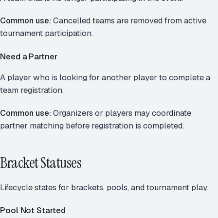
Common use:
Cancelled teams are removed from active
tournament participation.
Need a Partner
A player who is looking for another player to complete a
team registration.
Common use:
Organizers or players may coordinate
partner matching before registration is completed.
Bracket Statuses
Lifecycle states for brackets, pools, and tournament play.
Pool Not Started