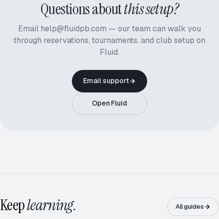
Questions about
this setup?
Email help@fluidpb.com — our team can walk you
through reservations, tournaments, and club setup on
Fluid.
Email support
Open Fluid
ROUND ROBIN · 5.0
12 / 16
Keep
learning.
All guides
RD